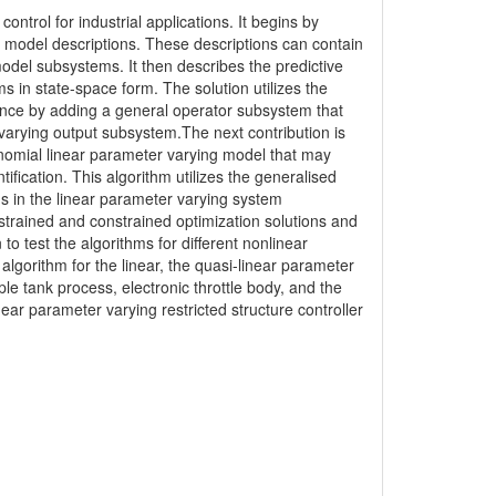
ontrol for industrial applications. It begins by
model descriptions. These descriptions can contain
odel subsystems. It then describes the predictive
ms in state-space form. The solution utilizes the
ance by adding a general operator subsystem that
 varying output subsystem.The next contribution is
lynomial linear parameter varying model that may
ification. This algorithm utilizes the generalised
s in the linear parameter varying system
nstrained and constrained optimization solutions and
 test the algorithms for different nonlinear
 algorithm for the linear, the quasi-linear parameter
e tank process, electronic throttle body, and the
near parameter varying restricted structure controller