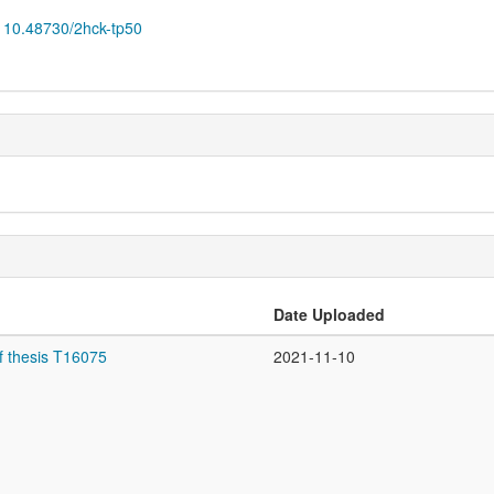
10.48730/2hck-tp50
Date Uploaded
f thesis T16075
2021-11-10