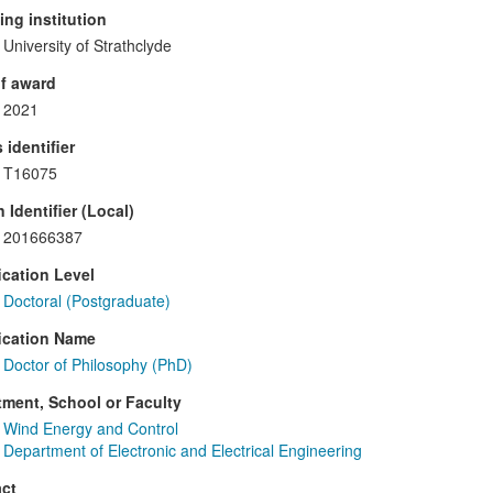
ng institution
University of Strathclyde
f award
2021
 identifier
T16075
 Identifier (Local)
201666387
ication Level
Doctoral (Postgraduate)
ication Name
Doctor of Philosophy (PhD)
ment, School or Faculty
Wind Energy and Control
Department of Electronic and Electrical Engineering
ct