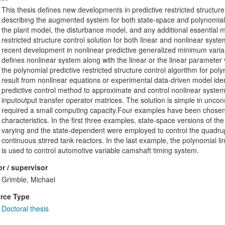
This thesis defines new developments in predictive restricted structure c
describing the augmented system for both state-space and polynomial 
the plant model, the disturbance model, and any additional essential m
restricted structure control solution for both linear and nonlinear syste
recent development in nonlinear predictive generalized minimum vari
defines nonlinear system along with the linear or the linear parameter
the polynomial predictive restricted structure control algorithm for po
result from nonlinear equations or experimental data-driven model ident
predictive control method to approximate and control nonlinear system
inputoutput transfer operator matrices. The solution is simple in unco
required a small computing capacity.Four examples have been chosen to
characteristics. In the first three examples, state-space versions of the
varying and the state-dependent were employed to control the quadrupl
continuous stirred tank reactors. In the last example, the polynomial li
is used to control automotive variable camshaft timing system.
r / supervisor
Grimble, Michael
rce Type
Doctoral thesis