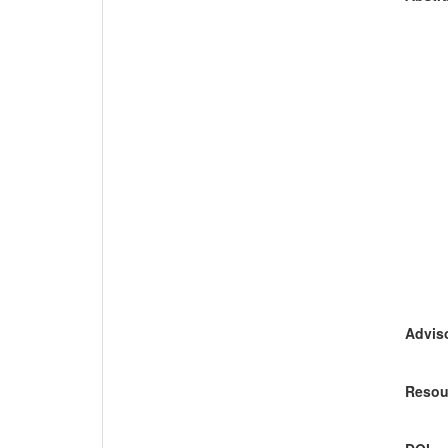
Adviso
Resou