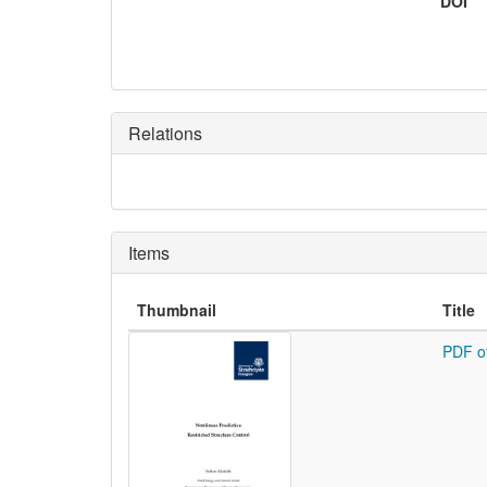
DOI
Relations
Items
Thumbnail
Title
PDF o