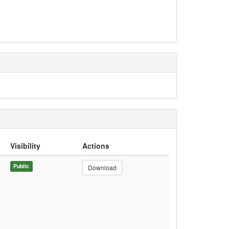
Visibility
Actions
Public
Download