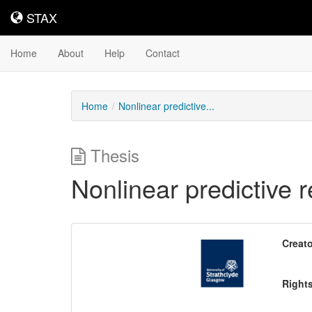
STAX
STAX
Home
About
Help
Contact
Home
Nonlinear predictive...
Thesis
Nonlinear predictive r
Downloadable
Creato
Content
Right