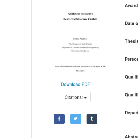
Awardi
Date o
Thesis
Person
Qualif
Download PDF
Qualif
Citations:
Depart
Abstra