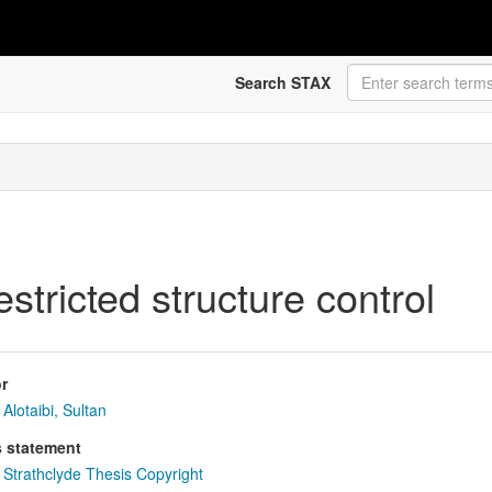
Search STAX
estricted structure control
r
Alotaibi, Sultan
s statement
Strathclyde Thesis Copyright