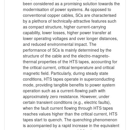
been considered as a promising solution towards the
modernisation of power systems. As opposed to
conventional copper cables, SCs are characterised
by a plethora of technically-attractive features such
as compact structure, higher current-carrying
capability, lower losses, higher power transfer at
lower operating voltages and over longer distances,
and reduced environmental impact. The
performance of SCs is mainly determined by the
structure of the cable and the electro-magneto-
thermal properties of the HTS tapes, accounting for
the critical current, critical temperature and critical
magnetic field. Particularly, during steady state
conditions, HTS tapes operate in superconducting
mode, providing tangible benefits to power system
operation such as a current-flowing path with
approximately zero resistance. However, under
certain transient conditions (e.g., electric faults),
when the fault current flowing through HTS tapes
reaches values higher than the critical current, HTS
tapes start to quench. The quenching phenomenon
is accompanied by a rapid increase in the equivalent