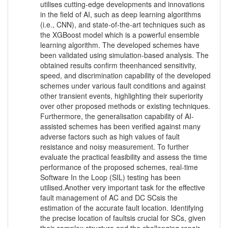
utilises cutting-edge developments and innovations
in the field of AI, such as deep learning algorithms
(i.e., CNN), and state-of-the-art techniques such as
the XGBoost model which is a powerful ensemble
learning algorithm. The developed schemes have
been validated using simulation-based analysis. The
obtained results confirm theenhanced sensitivity,
speed, and discrimination capability of the developed
schemes under various fault conditions and against
other transient events, highlighting their superiority
over other proposed methods or existing techniques.
Furthermore, the generalisation capability of AI-
assisted schemes has been verified against many
adverse factors such as high values of fault
resistance and noisy measurement. To further
evaluate the practical feasibility and assess the time
performance of the proposed schemes, real-time
Software In the Loop (SIL) testing has been
utilised.Another very important task for the effective
fault management of AC and DC SCsis the
estimation of the accurate fault location. Identifying
the precise location of faultsis crucial for SCs, given