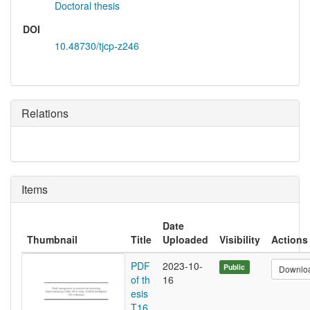
Doctoral thesis
DOI
10.48730/tjcp-z246
Relations
Items
Date
Thumbnail
Title
Uploaded
Visibility
Actions
PDF
2023-10-
Public
Downlo
of th
16
esis
T16