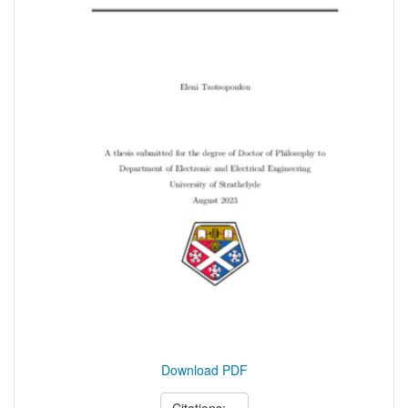
Download PDF