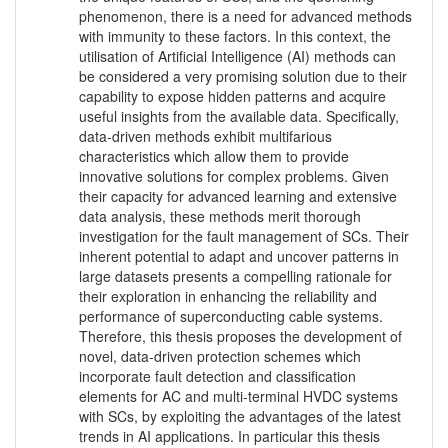
phenomenon, there is a need for advanced methods
with immunity to these factors. In this context, the
utilisation of Artificial Intelligence (AI) methods can
be considered a very promising solution due to their
capability to expose hidden patterns and acquire
useful insights from the available data. Specifically,
data-driven methods exhibit multifarious
characteristics which allow them to provide
innovative solutions for complex problems. Given
their capacity for advanced learning and extensive
data analysis, these methods merit thorough
investigation for the fault management of SCs. Their
inherent potential to adapt and uncover patterns in
large datasets presents a compelling rationale for
their exploration in enhancing the reliability and
performance of superconducting cable systems.
Therefore, this thesis proposes the development of
novel, data-driven protection schemes which
incorporate fault detection and classification
elements for AC and multi-terminal HVDC systems
with SCs, by exploiting the advantages of the latest
trends in AI applications. In particular this thesis