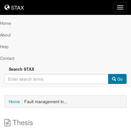
STAX
STAX
Toggl
navig
Home
About
Help
Contact
Search STAX
Go
Home
Fault management in...
Thesis