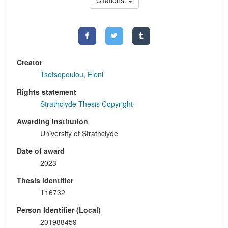
Citations:
Creator
Tsotsopoulou, Eleni
Rights statement
Strathclyde Thesis Copyright
Awarding institution
University of Strathclyde
Date of award
2023
Thesis identifier
T16732
Person Identifier (Local)
201988459