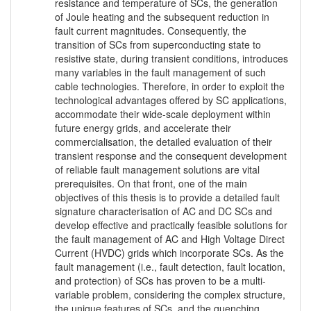
resistance and temperature of SCs, the generation
of Joule heating and the subsequent reduction in
fault current magnitudes. Consequently, the
transition of SCs from superconducting state to
resistive state, during transient conditions, introduces
many variables in the fault management of such
cable technologies. Therefore, in order to exploit the
technological advantages offered by SC applications,
accommodate their wide-scale deployment within
future energy grids, and accelerate their
commercialisation, the detailed evaluation of their
transient response and the consequent development
of reliable fault management solutions are vital
prerequisites. On that front, one of the main
objectives of this thesis is to provide a detailed fault
signature characterisation of AC and DC SCs and
develop effective and practically feasible solutions for
the fault management of AC and High Voltage Direct
Current (HVDC) grids which incorporate SCs. As the
fault management (i.e., fault detection, fault location,
and protection) of SCs has proven to be a multi-
variable problem, considering the complex structure,
the unique features of SCs, and the quenching