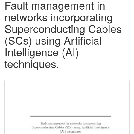
Fault management in
networks incorporating
Superconducting Cables
(SCs) using Artificial
Intelligence (AI)
techniques.
Downloadable
Content