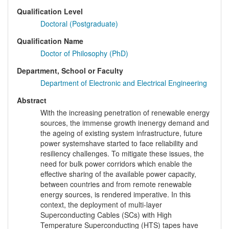
Qualification Level
Doctoral (Postgraduate)
Qualification Name
Doctor of Philosophy (PhD)
Department, School or Faculty
Department of Electronic and Electrical Engineering
Abstract
With the increasing penetration of renewable energy
sources, the immense growth inenergy demand and
the ageing of existing system infrastructure, future
power systemshave started to face reliability and
resiliency challenges. To mitigate these issues, the
need for bulk power corridors which enable the
effective sharing of the available power capacity,
between countries and from remote renewable
energy sources, is rendered imperative. In this
context, the deployment of multi-layer
Superconducting Cables (SCs) with High
Temperature Superconducting (HTS) tapes have