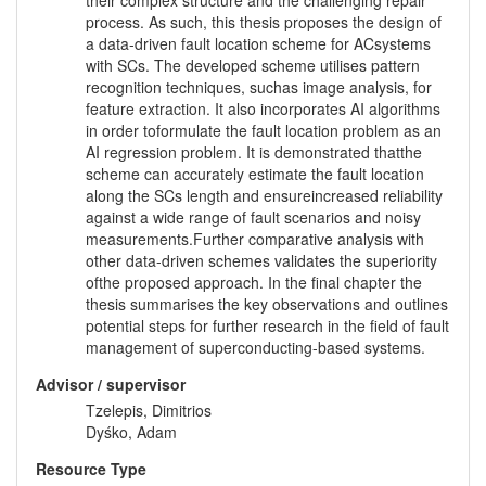
their complex structure and the challenging repair
process. As such, this thesis proposes the design of
a data-driven fault location scheme for ACsystems
with SCs. The developed scheme utilises pattern
recognition techniques, suchas image analysis, for
feature extraction. It also incorporates AI algorithms
in order toformulate the fault location problem as an
AI regression problem. It is demonstrated thatthe
scheme can accurately estimate the fault location
along the SCs length and ensureincreased reliability
against a wide range of fault scenarios and noisy
measurements.Further comparative analysis with
other data-driven schemes validates the superiority
ofthe proposed approach. In the final chapter the
thesis summarises the key observations and outlines
potential steps for further research in the field of fault
management of superconducting-based systems.
Advisor / supervisor
Tzelepis, Dimitrios
Dyśko, Adam
Resource Type