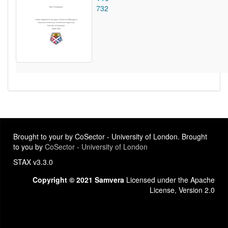
732
Brought to your by CoSector - University of London. Brought
to you by
CoSector - University of London
STAX v3.3.0
Copyright © 2021 Samvera
Licensed under the Apache
License, Version 2.0