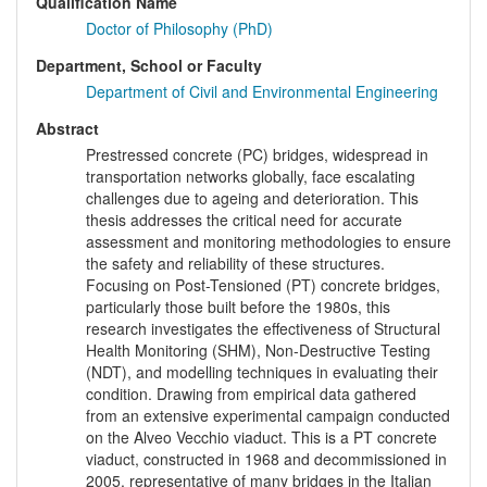
Qualification Name
Doctor of Philosophy (PhD)
Department, School or Faculty
Department of Civil and Environmental Engineering
Abstract
Prestressed concrete (PC) bridges, widespread in
transportation networks globally, face escalating
challenges due to ageing and deterioration. This
thesis addresses the critical need for accurate
assessment and monitoring methodologies to ensure
the safety and reliability of these structures.
Focusing on Post-Tensioned (PT) concrete bridges,
particularly those built before the 1980s, this
research investigates the effectiveness of Structural
Health Monitoring (SHM), Non-Destructive Testing
(NDT), and modelling techniques in evaluating their
condition. Drawing from empirical data gathered
from an extensive experimental campaign conducted
on the Alveo Vecchio viaduct. This is a PT concrete
viaduct, constructed in 1968 and decommissioned in
2005, representative of many bridges in the Italian