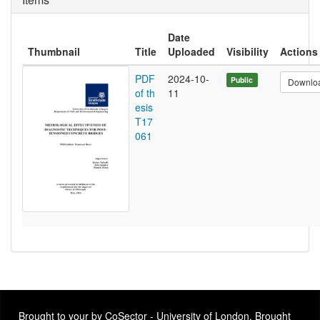
Date
Thumbnail
Title
Uploaded
Visibility
Actions
PDF
2024-10-
Public
Downlo
of th
11
esis
T17
061
Brought to your by CoSector - University of London. Brought