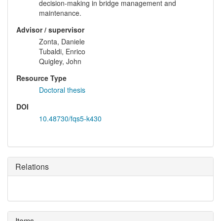
decision-making in bridge management and
maintenance.
Advisor / supervisor
Zonta, Daniele
Tubaldi, Enrico
Quigley, John
Resource Type
Doctoral thesis
DOI
10.48730/fqs5-k430
Relations
Items