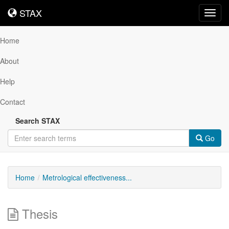
STAX
STAX
Toggl
navig
Home
About
Help
Contact
Search STAX
Go
Home
Metrological effectiveness...
Thesis