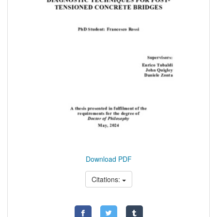
Download PDF
Citations: