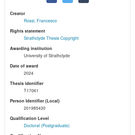
Creator
Rossi, Francesco
Rights statement
Strathclyde Thesis Copyright
Awarding institution
University of Strathclyde
Date of award
2024
Thesis identifier
T17061
Person Identifier (Local)
201985430
Qualification Level
Doctoral (Postgraduate)