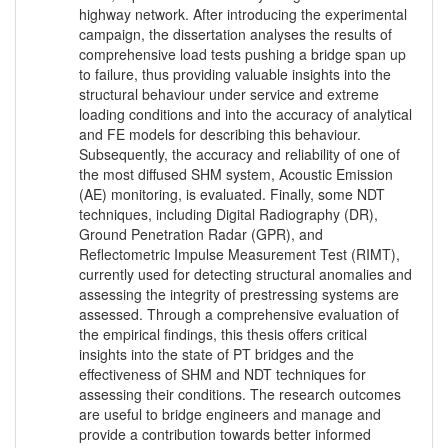
highway network. After introducing the experimental
campaign, the dissertation analyses the results of
comprehensive load tests pushing a bridge span up
to failure, thus providing valuable insights into the
structural behaviour under service and extreme
loading conditions and into the accuracy of analytical
and FE models for describing this behaviour.
Subsequently, the accuracy and reliability of one of
the most diffused SHM system, Acoustic Emission
(AE) monitoring, is evaluated. Finally, some NDT
techniques, including Digital Radiography (DR),
Ground Penetration Radar (GPR), and
Reflectometric Impulse Measurement Test (RIMT),
currently used for detecting structural anomalies and
assessing the integrity of prestressing systems are
assessed. Through a comprehensive evaluation of
the empirical findings, this thesis offers critical
insights into the state of PT bridges and the
effectiveness of SHM and NDT techniques for
assessing their conditions. The research outcomes
are useful to bridge engineers and manage and
provide a contribution towards better informed