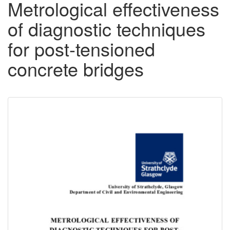
Metrological effectiveness
of diagnostic techniques
for post-tensioned
concrete bridges
Downloadable
Content