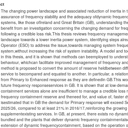
ct
The changing power landscape and associated reduction of inertia in
assurance of frequency stability and the adequacy ofdynamic frequency
systems, like those ofIreland and Great Britain (GB), understanding th
benefit from an investigation concerning the changing demand for fre
following a credible loss risk.This thesis reviews frequency manageme
landscape towards a lower inertia power system, identifying steps alre
Operator (ESO) to address the issue,towards managing system frequen
system,without increasing the risk of system instability. A model and to
in this thesis, and it is shown that methods can beemployed to underst
behaviour, whichcan facilitate improved management of frequency and 
method is proposed to convert the amount of reserve heldbetween diff
service to becompared and equated to another. In particular, a relatio
from Primary to Enhanced response as they are definedin GB.This work
future frequency responseservices in GB. It is shown that at low-dema
containment services alone are insufficient to manage a credible loss 
frequency containment reserve and theneed for, and value of, faster dy
isestimated that in GB the demand for Primary response will exceed S
2025/26, compared to at least 21% in 2016/17,reinforcing the growing 
supplementexisting services. In GB, at present, there exists no dynami
bundled and the plants that deliver dynamic frequency containmentals
extension of dynamic frequencycontainment, based on the operation o