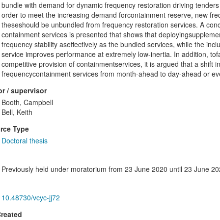
bundle with demand for dynamic frequency restoration driving tenders
order to meet the increasing demand forcontainment reserve, new fre
theseshould be unbundled from frequency restoration services. A conc
containment services is presented that shows that deployingsupplem
frequency stability aseffectively as the bundled services, while the i
service improves performance at extremely low-inertia. In addition, tof
competitive provision of containmentservices, it is argued that a shift 
frequencycontainment services from month-ahead to day-ahead or even 
r / supervisor
Booth, Campbell
Bell, Keith
rce Type
Doctoral thesis
Previously held under moratorium from 23 June 2020 until 23 June 2
10.48730/vcyc-jj72
Created