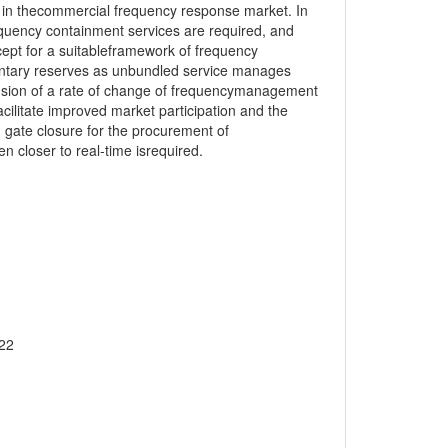
 in thecommercial frequency response market. In
quency containment services are required, and
ept for a suitableframework of frequency
entary reserves as unbundled service manages
nclusion of a rate of change of frequencymanagement
acilitate improved market participation and the
in gate closure for the procurement of
closer to real-time isrequired.
022