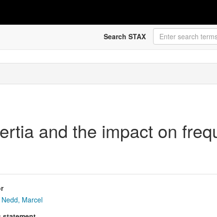
Search STAX
ertia and the impact on fre
r
Nedd, Marcel
s statement