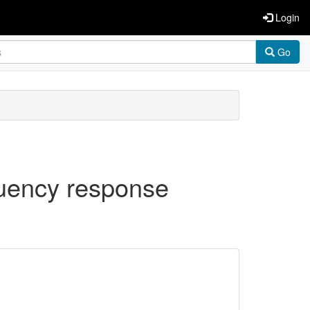
Login
Go
quency response