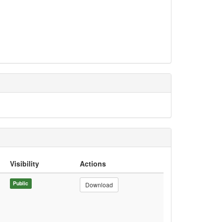
Visibility
Actions
Public
Download