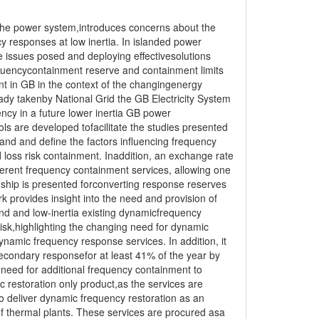
 the power system,introduces concerns about the
 responses at low inertia. In islanded power
e issues posed and deploying effectivesolutions
quencycontainment reserve and containment limits
nt in GB in the context of the changingenergy
ady takenby National Grid the GB Electricity System
cy in a future lower inertia GB power
ols are developed tofacilitate the studies presented
and and define the factors influencing frequency
loss risk containment. Inaddition, an exchange rate
erent frequency containment services, allowing one
nship is presented forconverting response reserves
 provides insight into the need and provision of
nd and low-inertia existing dynamicfrequency
risk,highlighting the changing need for dynamic
namic frequency response services. In addition, it
econdary responsefor at least 41% of the year by
need for additional frequency containment to
c restoration only product,as the services are
o deliver dynamic frequency restoration as an
f thermal plants. These services are procured asa