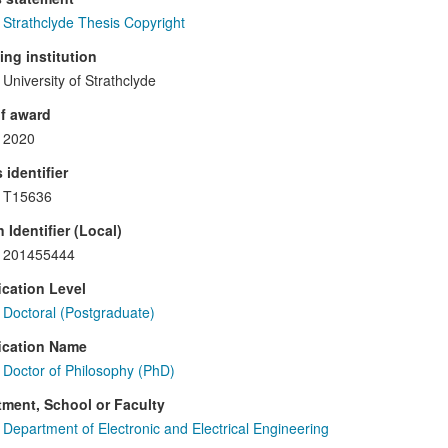
Strathclyde Thesis Copyright
ng institution
University of Strathclyde
f award
2020
 identifier
T15636
 Identifier (Local)
201455444
ication Level
Doctoral (Postgraduate)
ication Name
Doctor of Philosophy (PhD)
ment, School or Faculty
Department of Electronic and Electrical Engineering