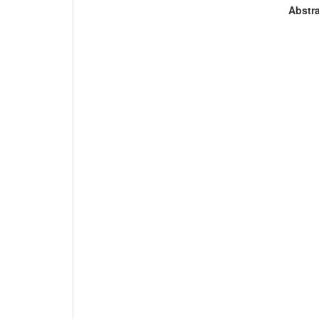
Abstra