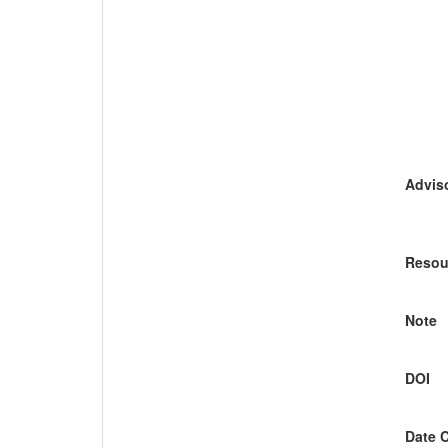
Adviso
Resou
Note
DOI
Date 