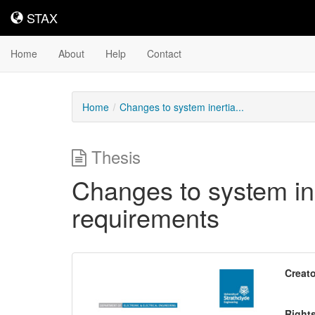
STAX
STAX
Home
About
Help
Contact
Home
Changes to system inertia...
Thesis
Changes to system in
requirements
Downloadable
Creato
Content
Right