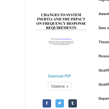
Awardi
Date o
Thesis
Person
Qualif
Download PDF
Qualif
Citations:
Depart