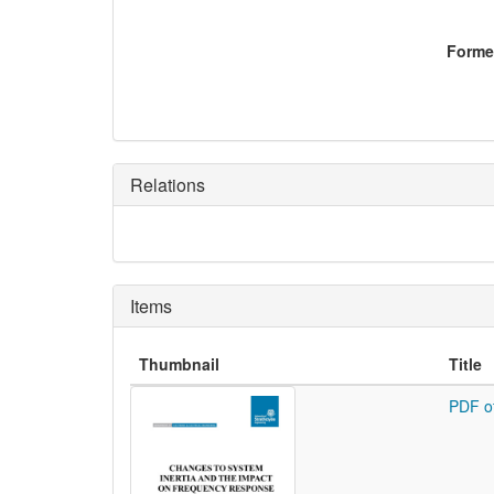
Former
Relations
Items
Thumbnail
Title
PDF o