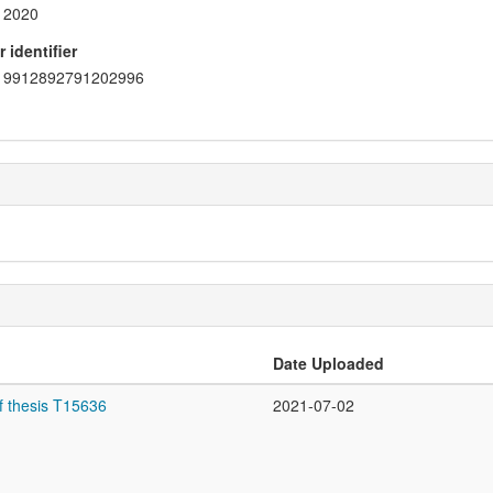
2020
 identifier
9912892791202996
Date Uploaded
f thesis T15636
2021-07-02