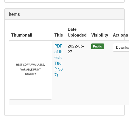
Items
Date
Thumbnail
Title
Uploaded
Visibility
Actions
PDF
2022-05-
Public
Downlo
of th
27
esis
T86
(196
7)