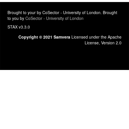
Brought to your by CoSector - University of London. Brought
to you by
CoSector - University of London
STAX v3.3.0
Copyright © 2021 Samvera
Licensed under the Apache
License, Version 2.0