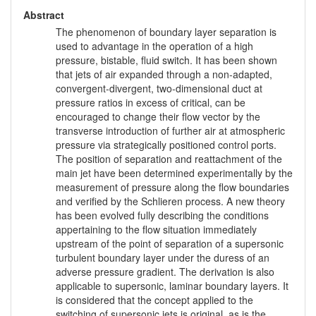
Abstract
The phenomenon of boundary layer separation is
used to advantage in the operation of a high
pressure, bistable, fluid switch. It has been shown
that jets of air expanded through a non-adapted,
convergent-divergent, two-dimensional duct at
pressure ratios in excess of critical, can be
encouraged to change their flow vector by the
transverse introduction of further air at atmospheric
pressure via strategically positioned control ports.
The position of separation and reattachment of the
main jet have been determined experimentally by the
measurement of pressure along the flow boundaries
and verified by the Schlieren process. A new theory
has been evolved fully describing the conditions
appertaining to the flow situation immediately
upstream of the point of separation of a supersonic
turbulent boundary layer under the duress of an
adverse pressure gradient. The derivation is also
applicable to supersonic, laminar boundary layers. It
is considered that the concept applied to the
switching of supersonic jets is original, as is the