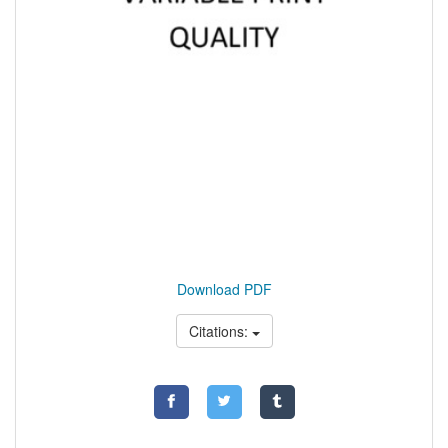
Download PDF
Citations: