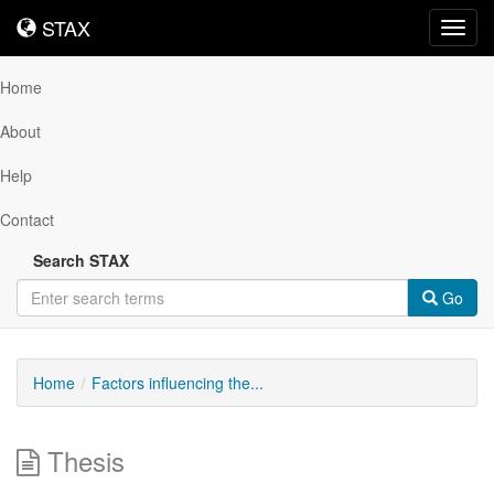
STAX
STAX
Toggl
navig
Home
About
Help
Contact
Search STAX
Go
Home
Factors influencing the...
Thesis