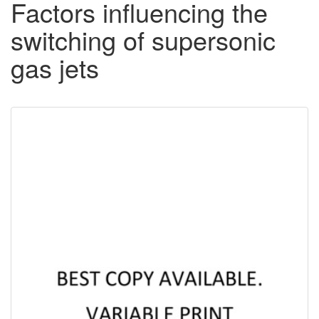
Factors influencing the
switching of supersonic
gas jets
Downloadable
Content