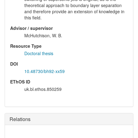
theoretical approach to boundary layer separation
and therefore provide an extension of knowledge in
this field.
Advisor / supervisor
McHutchison, W. B.
Resource Type
Doctoral thesis
DOI
10.48730/bh92-xx59
EThOS ID
uk.bl.ethos.850259
Relations