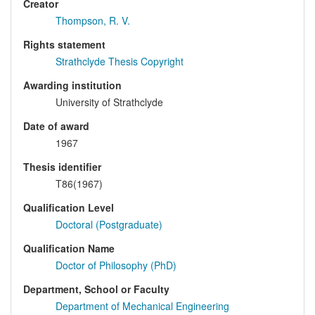
Creator
Thompson, R. V.
Rights statement
Strathclyde Thesis Copyright
Awarding institution
University of Strathclyde
Date of award
1967
Thesis identifier
T86(1967)
Qualification Level
Doctoral (Postgraduate)
Qualification Name
Doctor of Philosophy (PhD)
Department, School or Faculty
Department of Mechanical Engineering