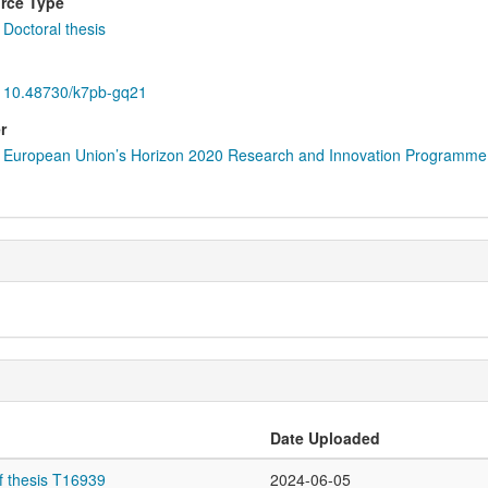
rce Type
Doctoral thesis
10.48730/k7pb-gq21
r
European Union’s Horizon 2020 Research and Innovation Programme
Date Uploaded
f thesis T16939
2024-06-05