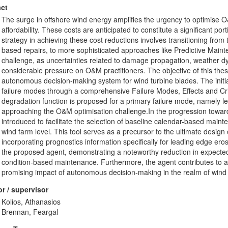
ct
The surge in offshore wind energy amplifies the urgency to optimise O&
affordability. These costs are anticipated to constitute a significant port
strategy in achieving these cost reductions involves transitioning fro
based repairs, to more sophisticated approaches like Predictive Maint
challenge, as uncertainties related to damage propagation, weather 
considerable pressure on O&M practitioners. The objective of this thesis
autonomous decision-making system for wind turbine blades. The initia
failure modes through a comprehensive Failure Modes, Effects and Cri
degradation function is proposed for a primary failure mode, namely l
approaching the O&M optimisation challenge.In the progression toward
introduced to facilitate the selection of baseline calendar-based maint
wind farm level. This tool serves as a precursor to the ultimate desi
incorporating prognostics information specifically for leading edge ero
the proposed agent, demonstrating a noteworthy reduction in expect
condition-based maintenance. Furthermore, the agent contributes to a di
promising impact of autonomous decision-making in the realm of wind
r / supervisor
Kolios, Athanasios
Brennan, Feargal