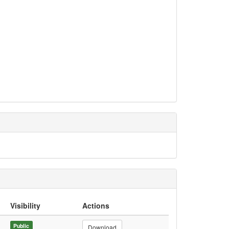
Visibility
Actions
Public
Download