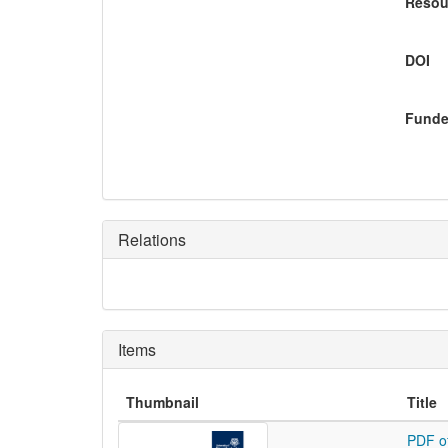
Resou
DOI
Funde
Relations
Items
Thumbnail
Title
PDF o