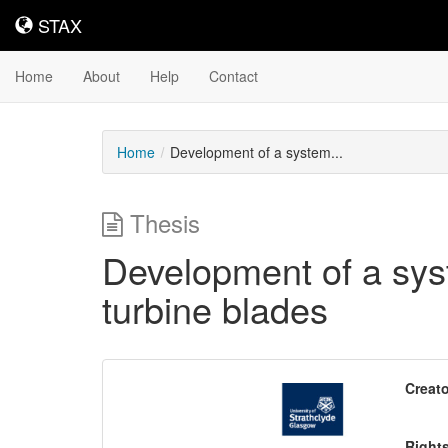
STAX
STAX
Home
About
Help
Contact
Home
Development of a system...
Thesis
Development of a sys
turbine blades
Downloadable
Creato
Content
Right