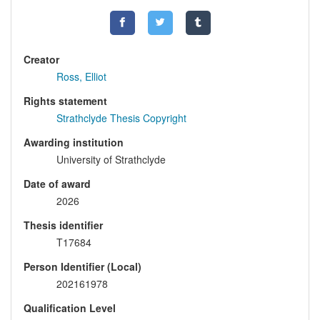
Creator
Ross, Elliot
Rights statement
Strathclyde Thesis Copyright
Awarding institution
University of Strathclyde
Date of award
2026
Thesis identifier
T17684
Person Identifier (Local)
202161978
Qualification Level