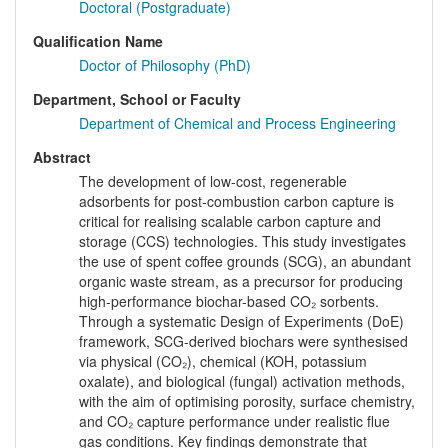
Doctoral (Postgraduate)
Qualification Name
Doctor of Philosophy (PhD)
Department, School or Faculty
Department of Chemical and Process Engineering
Abstract
The development of low-cost, regenerable
adsorbents for post-combustion carbon capture is
critical for realising scalable carbon capture and
storage (CCS) technologies. This study investigates
the use of spent coffee grounds (SCG), an abundant
organic waste stream, as a precursor for producing
high-performance biochar-based CO₂ sorbents.
Through a systematic Design of Experiments (DoE)
framework, SCG-derived biochars were synthesised
via physical (CO₂), chemical (KOH, potassium
oxalate), and biological (fungal) activation methods,
with the aim of optimising porosity, surface chemistry,
and CO₂ capture performance under realistic flue
gas conditions. Key findings demonstrate that