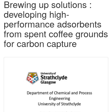
Brewing up solutions :
developing high-
performance adsorbents
from spent coffee grounds
for carbon capture
Downloadable
Content