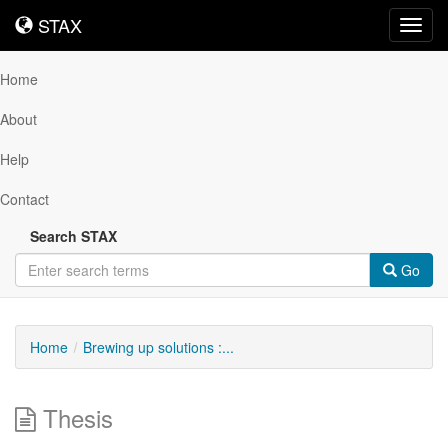
STAX
STAX
Toggl
navig
Home
About
Help
Contact
Search STAX
Go
Home
Brewing up solutions :...
Thesis