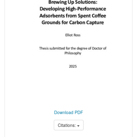
Download PDF
Citations: