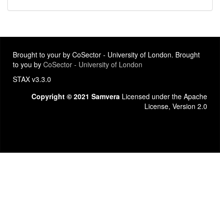
Brought to your by CoSector - University of London. Brought
to you by
CoSector - University of London
STAX v3.3.0
Copyright © 2021 Samvera
Licensed under the Apache
License, Version 2.0