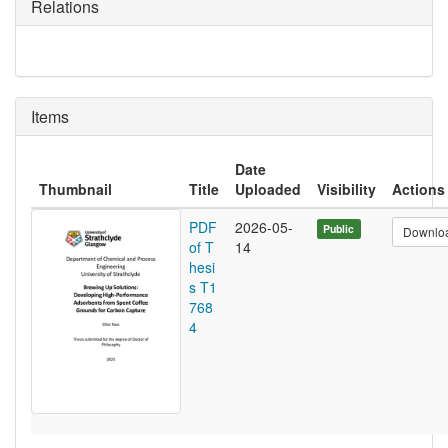
Relations
Items
Date
Thumbnail
Title
Uploaded
Visibility
Actions
PDF
2026-05-
Public
Downlo
of T
14
hesi
s T1
768
4