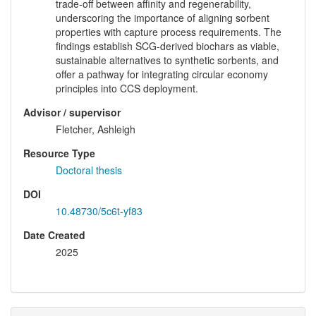
trade-off between affinity and regenerability,
underscoring the importance of aligning sorbent
properties with capture process requirements. The
findings establish SCG-derived biochars as viable,
sustainable alternatives to synthetic sorbents, and
offer a pathway for integrating circular economy
principles into CCS deployment.
Advisor / supervisor
Fletcher, Ashleigh
Resource Type
Doctoral thesis
DOI
10.48730/5c6t-yf83
Date Created
2025