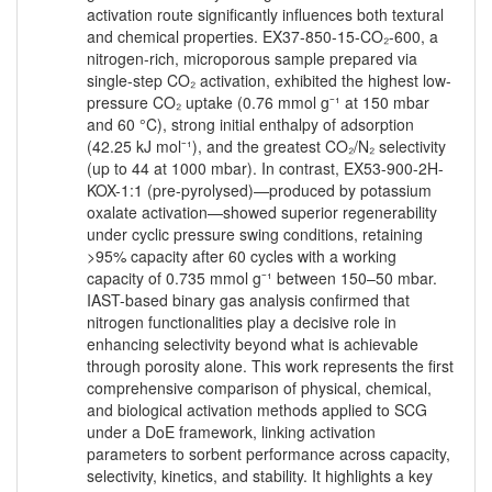
activation route significantly influences both textural
and chemical properties. EX37-850-15-CO₂-600, a
nitrogen-rich, microporous sample prepared via
single-step CO₂ activation, exhibited the highest low-
pressure CO₂ uptake (0.76 mmol g⁻¹ at 150 mbar
and 60 °C), strong initial enthalpy of adsorption
(42.25 kJ mol⁻¹), and the greatest CO₂/N₂ selectivity
(up to 44 at 1000 mbar). In contrast, EX53-900-2H-
KOX-1:1 (pre-pyrolysed)—produced by potassium
oxalate activation—showed superior regenerability
under cyclic pressure swing conditions, retaining
>95% capacity after 60 cycles with a working
capacity of 0.735 mmol g⁻¹ between 150–50 mbar.
IAST-based binary gas analysis confirmed that
nitrogen functionalities play a decisive role in
enhancing selectivity beyond what is achievable
through porosity alone. This work represents the first
comprehensive comparison of physical, chemical,
and biological activation methods applied to SCG
under a DoE framework, linking activation
parameters to sorbent performance across capacity,
selectivity, kinetics, and stability. It highlights a key