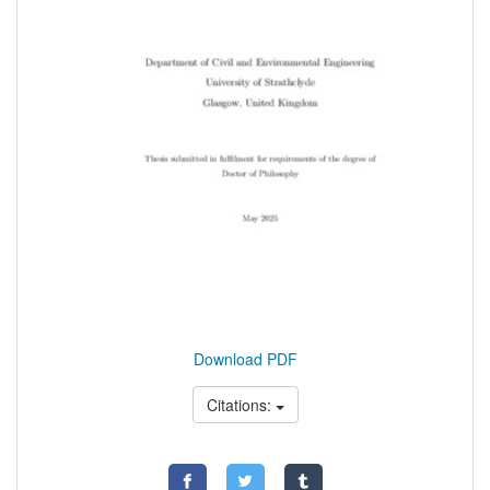
Download PDF
Citations: