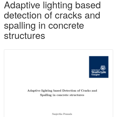
Adaptive lighting based
detection of cracks and
spalling in concrete
structures
Downloadable
Content