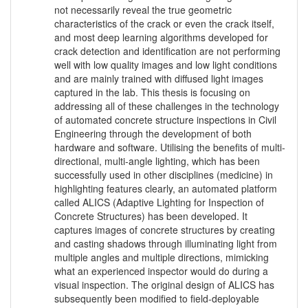
not necessarily reveal the true geometric
characteristics of the crack or even the crack itself,
and most deep learning algorithms developed for
crack detection and identification are not performing
well with low quality images and low light conditions
and are mainly trained with diffused light images
captured in the lab. This thesis is focusing on
addressing all of these challenges in the technology
of automated concrete structure inspections in Civil
Engineering through the development of both
hardware and software. Utilising the benefits of multi-
directional, multi-angle lighting, which has been
successfully used in other disciplines (medicine) in
highlighting features clearly, an automated platform
called ALICS (Adaptive Lighting for Inspection of
Concrete Structures) has been developed. It
captures images of concrete structures by creating
and casting shadows through illuminating light from
multiple angles and multiple directions, mimicking
what an experienced inspector would do during a
visual inspection. The original design of ALICS has
subsequently been modified to field-deployable