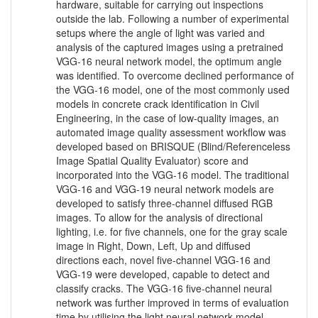
hardware, suitable for carrying out inspections
outside the lab. Following a number of experimental
setups where the angle of light was varied and
analysis of the captured images using a pretrained
VGG-16 neural network model, the optimum angle
was identified. To overcome declined performance of
the VGG-16 model, one of the most commonly used
models in concrete crack identification in Civil
Engineering, in the case of low-quality images, an
automated image quality assessment workflow was
developed based on BRISQUE (Blind/Referenceless
Image Spatial Quality Evaluator) score and
incorporated into the VGG-16 model. The traditional
VGG-16 and VGG-19 neural network models are
developed to satisfy three-channel diffused RGB
images. To allow for the analysis of directional
lighting, i.e. for five channels, one for the gray scale
image in Right, Down, Left, Up and diffused
directions each, novel five-channel VGG-16 and
VGG-19 were developed, capable to detect and
classify cracks. The VGG-16 five-channel neural
network was further improved in terms of evaluation
time by utilising the light neural network model,