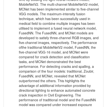
MobileNetV2. The multi-channel MobileNetV2 model,
MCNet has been implemented similar to five-channel
VGG models. The maximum-intensity fusion
technique, which has been successfully used in
medical field to combine multiple images has been
utilised to implement a fused neural network model,
FusedNN. The FusedNN, and MCNet models are
developed to satisfy three-channel RGB images, and
five-channel images, respectively. The performance
ofthe traditional MobileNetV2 model, FusedNN, the
five-channel VGG-16 model, and MCNet were
compared for crack detection and classification
tasks, and MCNet demonstrated the best
performance. For detecting cracks and spalling, a
comparison of the four models: traditional, Zoubir,
FusedNN, and MCNet, revealed that MCNet
outperformed the others. This highlights the
advantage of additional information provided by
directional lighting to enhance automated concrete
crack inspection in Civil Engineering. The
performance of traditional model and the FusedNN
model was compared under increased exposure