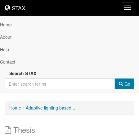
STAX
STAX
Toggl
navig
Home
About
Help
Contact
Search STAX
Go
Home
Adaptive lighting based...
Thesis