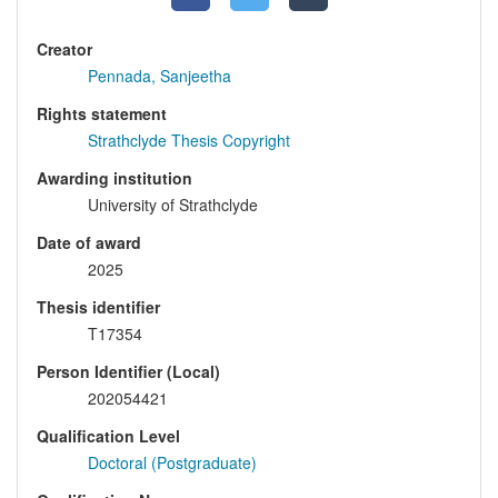
Creator
Pennada, Sanjeetha
Rights statement
Strathclyde Thesis Copyright
Awarding institution
University of Strathclyde
Date of award
2025
Thesis identifier
T17354
Person Identifier (Local)
202054421
Qualification Level
Doctoral (Postgraduate)