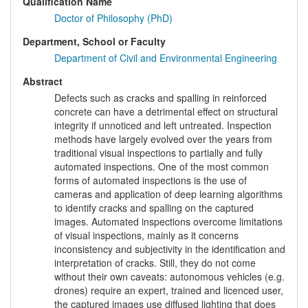
Qualification Name
Doctor of Philosophy (PhD)
Department, School or Faculty
Department of Civil and Environmental Engineering
Abstract
Defects such as cracks and spalling in reinforced
concrete can have a detrimental effect on structural
integrity if unnoticed and left untreated. Inspection
methods have largely evolved over the years from
traditional visual inspections to partially and fully
automated inspections. One of the most common
forms of automated inspections is the use of
cameras and application of deep learning algorithms
to identify cracks and spalling on the captured
images. Automated inspections overcome limitations
of visual inspections, mainly as it concerns
inconsistency and subjectivity in the identification and
interpretation of cracks. Still, they do not come
without their own caveats: autonomous vehicles (e.g.
drones) require an expert, trained and licenced user,
the captured images use diffused lighting that does