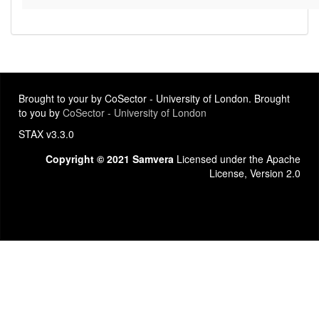
Brought to your by CoSector - University of London. Brought
to you by
CoSector - University of London
STAX v3.3.0
Copyright © 2021 Samvera
Licensed under the Apache
License, Version 2.0