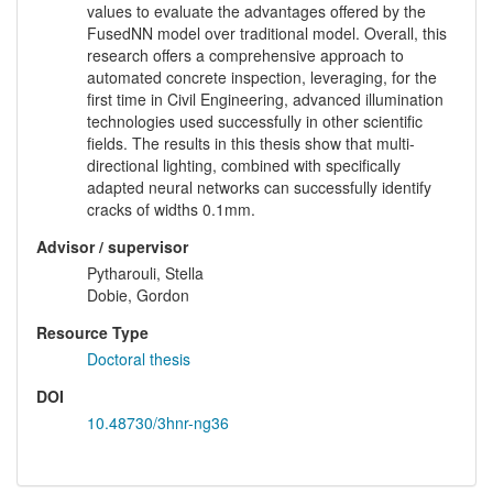
values to evaluate the advantages offered by the
FusedNN model over traditional model. Overall, this
research offers a comprehensive approach to
automated concrete inspection, leveraging, for the
first time in Civil Engineering, advanced illumination
technologies used successfully in other scientific
fields. The results in this thesis show that multi-
directional lighting, combined with specifically
adapted neural networks can successfully identify
cracks of widths 0.1mm.
Advisor / supervisor
Pytharouli, Stella
Dobie, Gordon
Resource Type
Doctoral thesis
DOI
10.48730/3hnr-ng36