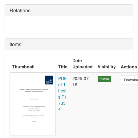
Relations
Items
Date
Thumbnail
Title
Uploaded
Visibility
Actions
PDF
2025-07-
Public
Downlo
of T
16
hesi
s T1
735
4