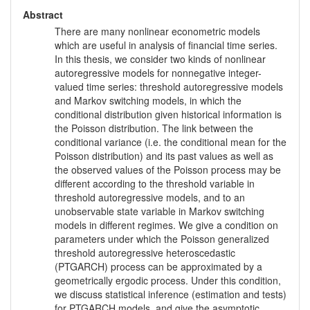
Abstract
There are many nonlinear econometric models
which are useful in analysis of financial time series.
In this thesis, we consider two kinds of nonlinear
autoregressive models for nonnegative integer-
valued time series: threshold autoregressive models
and Markov switching models, in which the
conditional distribution given historical information is
the Poisson distribution. The link between the
conditional variance (i.e. the conditional mean for the
Poisson distribution) and its past values as well as
the observed values of the Poisson process may be
different according to the threshold variable in
threshold autoregressive models, and to an
unobservable state variable in Markov switching
models in different regimes. We give a condition on
parameters under which the Poisson generalized
threshold autoregressive heteroscedastic
(PTGARCH) process can be approximated by a
geometrically ergodic process. Under this condition,
we discuss statistical inference (estimation and tests)
for PTGARCH models, and give the asymptotic