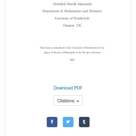
Download PDF
Citations: