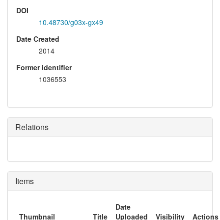
DOI
10.48730/g03x-gx49
Date Created
2014
Former identifier
1036553
Relations
Items
Date
Thumbnail
Title
Uploaded
Visibility
Actions