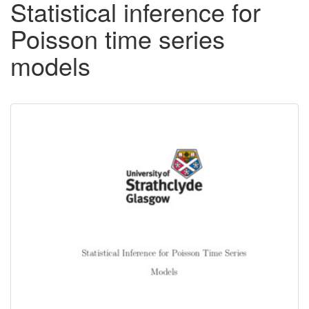
Statistical inference for
Poisson time series
models
Downloadable
Content