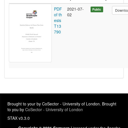
PDF
2021-07-
Public
Downlo
of th
02
esis
T13
790
Brought to your by CoSector - University of London. Brought
to you by
CoSector - University of London
STAX v3.3.0