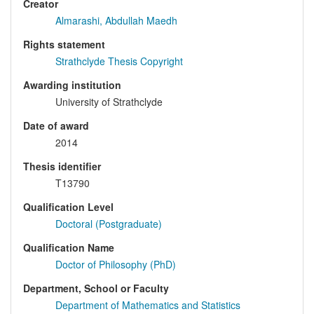
Creator
Almarashi, Abdullah Maedh
Rights statement
Strathclyde Thesis Copyright
Awarding institution
University of Strathclyde
Date of award
2014
Thesis identifier
T13790
Qualification Level
Doctoral (Postgraduate)
Qualification Name
Doctor of Philosophy (PhD)
Department, School or Faculty
Department of Mathematics and Statistics