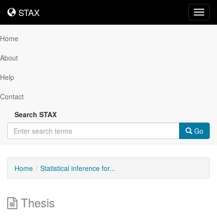
STAX
STAX
Toggl
navig
Home
About
Help
Contact
Search STAX
Go
Home
Statistical inference for...
Thesis