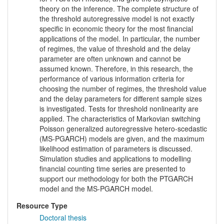
theory on the inference. The complete structure of
the threshold autoregressive model is not exactly
specific in economic theory for the most financial
applications of the model. In particular, the number
of regimes, the value of threshold and the delay
parameter are often unknown and cannot be
assumed known. Therefore, in this research, the
performance of various information criteria for
choosing the number of regimes, the threshold value
and the delay parameters for different sample sizes
is investigated. Tests for threshold nonlinearity are
applied. The characteristics of Markovian switching
Poisson generalized autoregressive hetero-scedastic
(MS-PGARCH) models are given, and the maximum
likelihood estimation of parameters is discussed.
Simulation studies and applications to modelling
financial counting time series are presented to
support our methodology for both the PTGARCH
model and the MS-PGARCH model.
Resource Type
Doctoral thesis