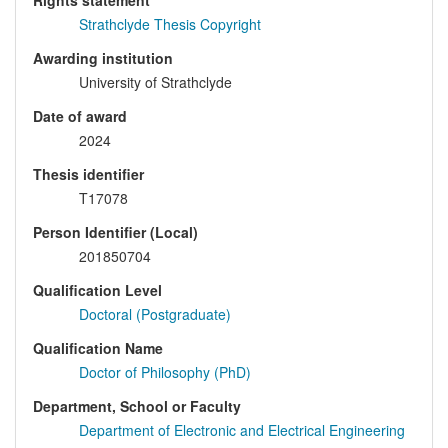
Rights statement
Strathclyde Thesis Copyright
Awarding institution
University of Strathclyde
Date of award
2024
Thesis identifier
T17078
Person Identifier (Local)
201850704
Qualification Level
Doctoral (Postgraduate)
Qualification Name
Doctor of Philosophy (PhD)
Department, School or Faculty
Department of Electronic and Electrical Engineering