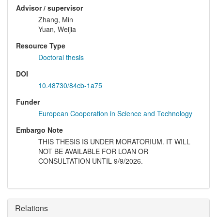
Advisor / supervisor
Zhang, Min
Yuan, Weijia
Resource Type
Doctoral thesis
DOI
10.48730/84cb-1a75
Funder
European Cooperation in Science and Technology
Embargo Note
THIS THESIS IS UNDER MORATORIUM. IT WILL
NOT BE AVAILABLE FOR LOAN OR
CONSULTATION UNTIL 9/9/2026.
Relations