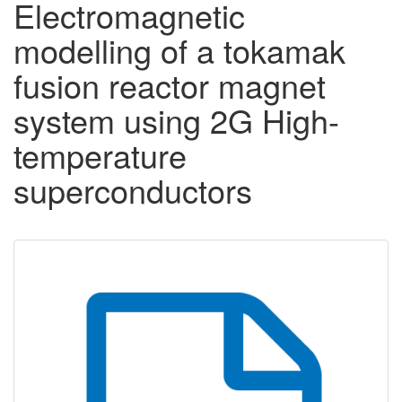
Electromagnetic
modelling of a tokamak
fusion reactor magnet
system using 2G High-
temperature
superconductors