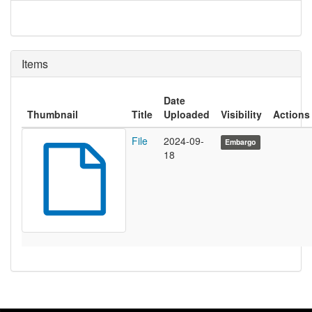
Items
Date
Thumbnail
Title
Uploaded
Visibility
Actions
File
2024-09-
Embargo
18