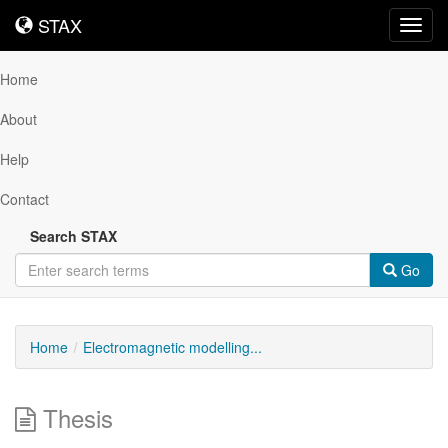
STAX
STAX
Toggl
navig
Home
About
Help
Contact
Search STAX
Go
Home
Electromagnetic modelling...
Thesis