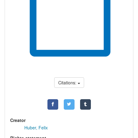
Citations:
Creator
Huber, Felix