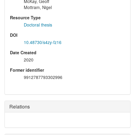
McKay, Geoff
Mottram, Nigel
Resource Type
Doctoral thesis
DOI
10.48730/s4zy-fz16
Date Created
2020
Former identifier
9912787793302996
Relations