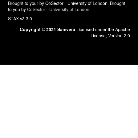
Brought to your by CoSector - University of London. Brought
to you by
CoSector - University of London
STAX v3.3.0
Copyright © 2021 Samvera
Licensed under the Apache
License, Version 2.0