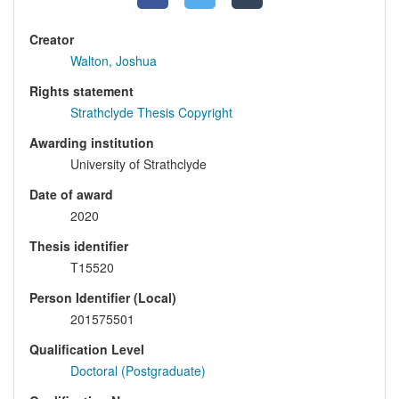
Creator
Walton, Joshua
Rights statement
Strathclyde Thesis Copyright
Awarding institution
University of Strathclyde
Date of award
2020
Thesis identifier
T15520
Person Identifier (Local)
201575501
Qualification Level
Doctoral (Postgraduate)