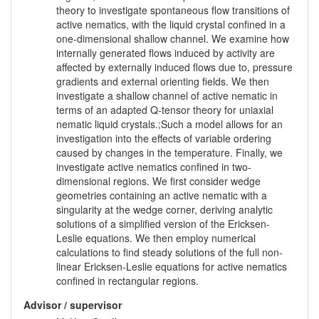
theory to investigate spontaneous flow transitions of
active nematics, with the liquid crystal confined in a
one-dimensional shallow channel. We examine how
internally generated flows induced by activity are
affected by externally induced flows due to, pressure
gradients and external orienting fields. We then
investigate a shallow channel of active nematic in
terms of an adapted Q-tensor theory for uniaxial
nematic liquid crystals.;Such a model allows for an
investigation into the effects of variable ordering
caused by changes in the temperature. Finally, we
investigate active nematics confined in two-
dimensional regions. We first consider wedge
geometries containing an active nematic with a
singularity at the wedge corner, deriving analytic
solutions of a simplified version of the Ericksen-
Leslie equations. We then employ numerical
calculations to find steady solutions of the full non-
linear Ericksen-Leslie equations for active nematics
confined in rectangular regions.
Advisor / supervisor