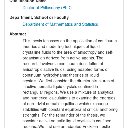
Qualification Name
Doctor of Philosophy (PhD)
Department, School or Faculty
Department of Mathematics and Statistics
Abstract
This thesis focusses on the application of continuum
theories and modelling techniques of liquid
crystalline fluids to the area of anisotropy and self-
organisation derived from active agents. The
research involves a continuum description of
anisotropic active fluids, using adapted forms of
continuum hydrodynamic theories of liquid
crystals.;We first consider the director structures of
inactive nematic liquid crystals confined in
rectangular regions. We use a mixture of analytical
and numerical calculations to examine the energies
of non-trivial nematic equilibria which exchange
stabilities with constant equilibria at critical anchoring
strengths. For the remainder of the thesis, we
consider active nematic liquid crystals in confined
regions.;We first use an adapted Ericksen-Leslie