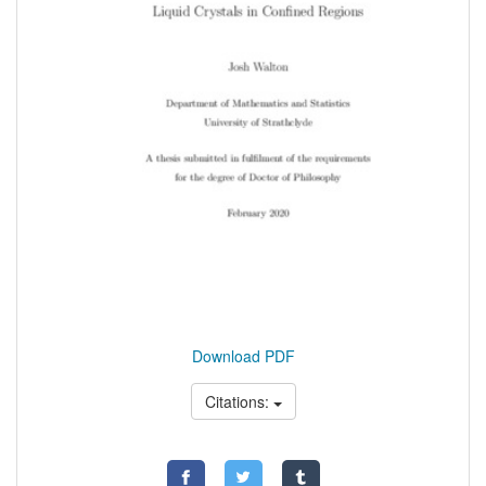
Download PDF
Citations: