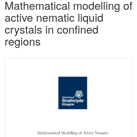
Mathematical modelling of
active nematic liquid
crystals in confined
regions
Downloadable
Content