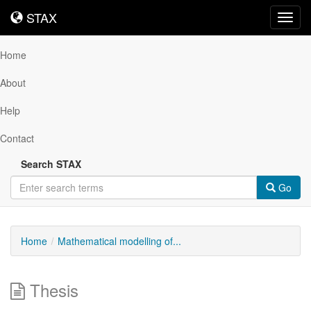
STAX
STAX
Toggl
navig
Home
About
Help
Contact
Search STAX
Go
Home
Mathematical modelling of...
Thesis