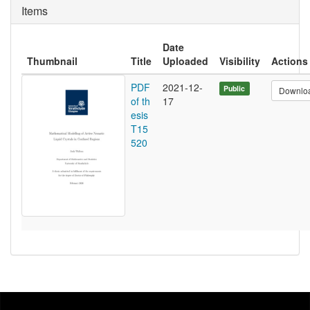
Items
Date
Thumbnail
Title
Uploaded
Visibility
Actions
PDF
2021-12-
Public
Downlo
of th
17
esis
T15
520