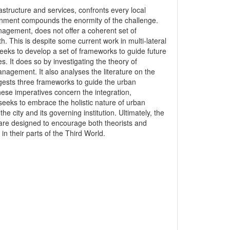
astructure and services, confronts every local
rnment compounds the enormity of the challenge.
anagement, does not offer a coherent set of
th. This is despite some current work in multi-lateral
eeks to develop a set of frameworks to guide future
 It does so by investigating the theory of
anagement. It also analyses the literature on the
gests three frameworks to guide the urban
ese imperatives concern the integration,
 seeks to embrace the holistic nature of urban
 city and its governing institution. Ultimately, the
 are designed to encourage both theorists and
n their parts of the Third World.