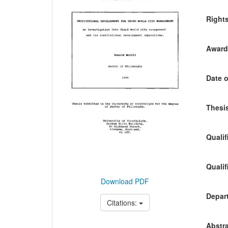
Content
Right
Awardi
Date o
Thesis
Qualif
Qualif
Download PDF
Depart
Citations:
Abstra