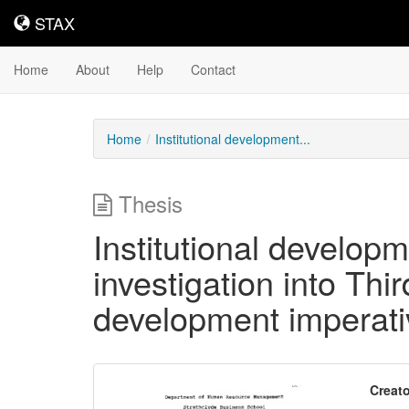
STAX
STAX
Home
About
Help
Contact
Home
Institutional development...
Thesis
Institutional develop
investigation into Thi
development imperati
Downloadable
Creato