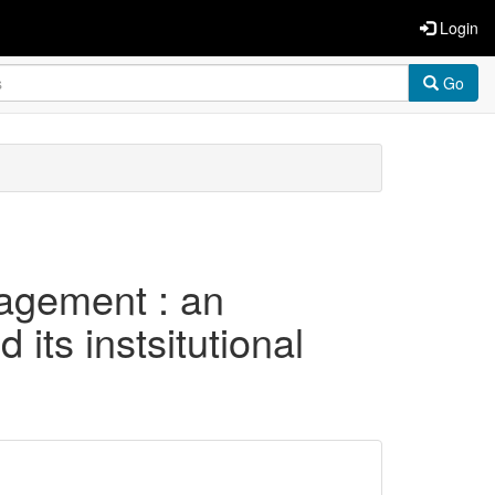
Login
Go
nagement : an
its instsitutional