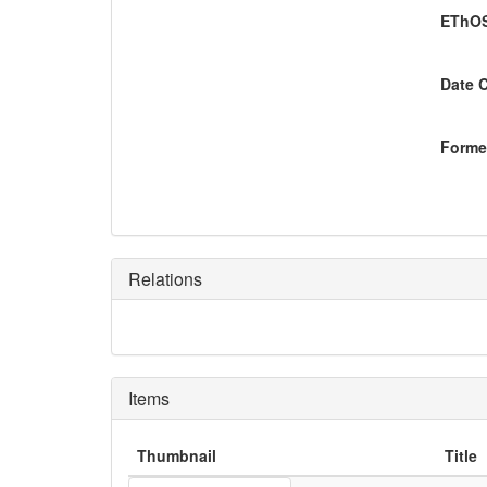
EThOS
Date 
Former
Relations
Items
Thumbnail
Title