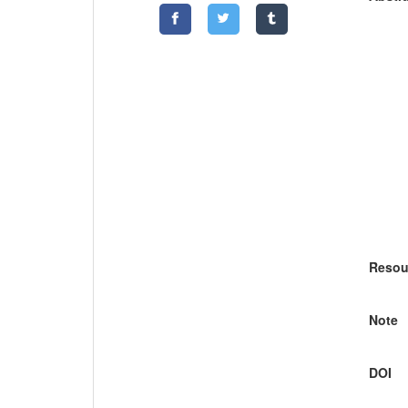
Resou
Note
DOI