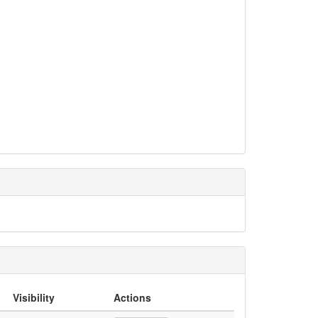
Visibility
Actions