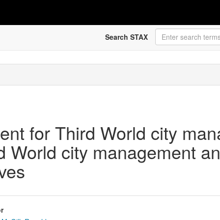
Search STAX
ment for Third World city ma
rd World city management and 
ves
r