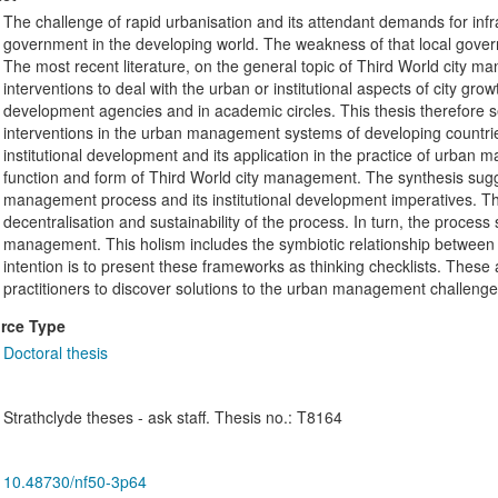
The challenge of rapid urbanisation and its attendant demands for infr
government in the developing world. The weakness of that local gove
The most recent literature, on the general topic of Third World city m
interventions to deal with the urban or institutional aspects of city grow
development agencies and in academic circles. This thesis therefore s
interventions in the urban management systems of developing countries.
institutional development and its application in the practice of urban m
function and form of Third World city management. The synthesis sug
management process and its institutional development imperatives. Th
decentralisation and sustainability of the process. In turn, the process
management. This holism includes the symbiotic relationship between the
intention is to present these frameworks as thinking checklists. These
practitioners to discover solutions to the urban management challenge i
rce Type
Doctoral thesis
Strathclyde theses - ask staff. Thesis no.: T8164
10.48730/nf50-3p64