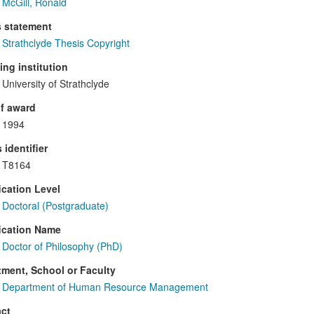
McGill, Ronald
s statement
Strathclyde Thesis Copyright
ng institution
University of Strathclyde
f award
1994
 identifier
T8164
ication Level
Doctoral (Postgraduate)
ication Name
Doctor of Philosophy (PhD)
ment, School or Faculty
Department of Human Resource Management
ct