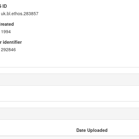
 ID
uk.bl.ethos.283857
Created
1994
 identifier
292846
Date Uploaded