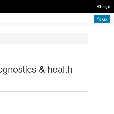
Login
Go
ognostics & health