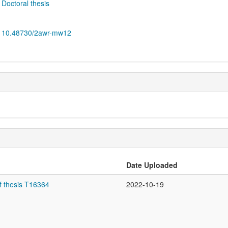
Doctoral thesis
10.48730/2awr-mw12
Date Uploaded
f thesis T16364
2022-10-19