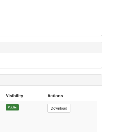
Visibility
Actions
Public
Download