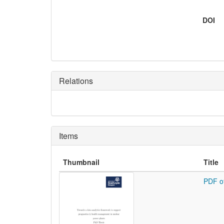
DOI
Relations
Items
Thumbnail
Title
PDF o