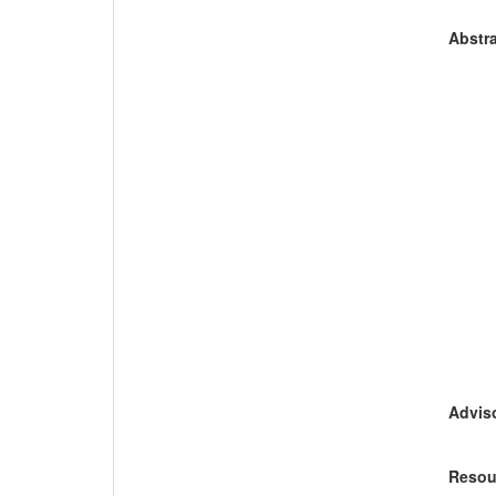
Abstra
Adviso
Resou