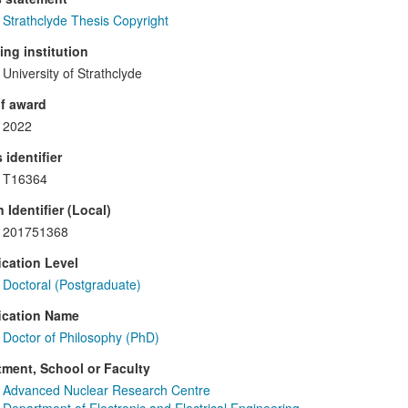
Strathclyde Thesis Copyright
ng institution
University of Strathclyde
f award
2022
 identifier
T16364
 Identifier (Local)
201751368
ication Level
Doctoral (Postgraduate)
ication Name
Doctor of Philosophy (PhD)
ment, School or Faculty
Advanced Nuclear Research Centre