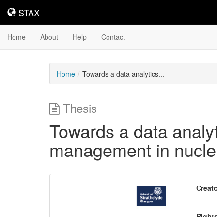
STAX
STAX
Home
About
Help
Contact
Home
Towards a data analytics...
Thesis
Towards a data analyt
management in nucle
Downloadable
Creato
Content
Right