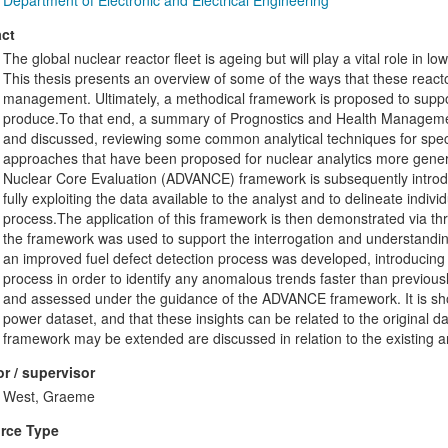
Department of Electronic and Electrical Engineering
ct
The global nuclear reactor fleet is ageing but will play a vital role in
This thesis presents an overview of some of the ways that these reactor
management. Ultimately, a methodical framework is proposed to suppor
produce.To that end, a summary of Prognostics and Health Managemen
and discussed, reviewing some common analytical techniques for speci
approaches that have been proposed for nuclear analytics more general
Nuclear Core Evaluation (ADVANCE) framework is subsequently introd
fully exploiting the data available to the analyst and to delineate indivi
process.The application of this framework is then demonstrated via thr
the framework was used to support the interrogation and understandi
an improved fuel defect detection process was developed, introducing 
process in order to identify any anomalous trends faster than previously
and assessed under the guidance of the ADVANCE framework. It is show
power dataset, and that these insights can be related to the original d
framework may be extended are discussed in relation to the existing an
r / supervisor
West, Graeme
rce Type