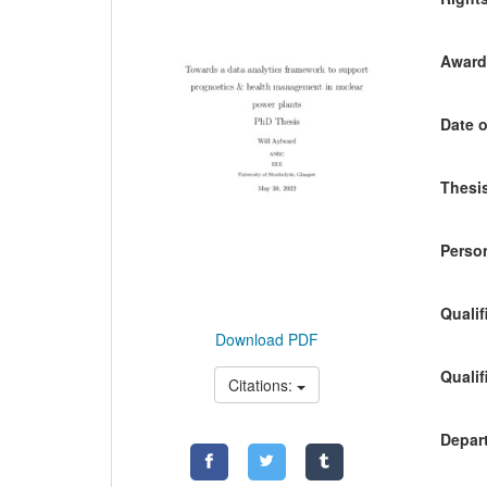
Awardi
Date o
Thesis
Person
Qualif
Download PDF
Qualif
Citations:
Depart