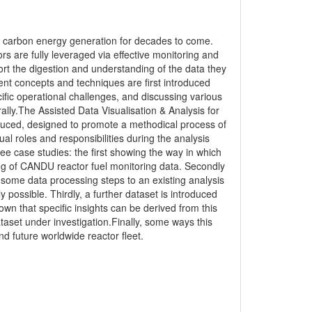
 low carbon energy generation for decades to come.
s are fully leveraged via effective monitoring and
t the digestion and understanding of the data they
t concepts and techniques are first introduced
fic operational challenges, and discussing various
ly.The Assisted Data Visualisation & Analysis for
uced, designed to promote a methodical process of
dual roles and responsibilities during the analysis
ee case studies: the first showing the way in which
ng of CANDU reactor fuel monitoring data. Secondly
some data processing steps to an existing analysis
 possible. Thirdly, a further dataset is introduced
n that specific insights can be derived from this
ataset under investigation.Finally, some ways this
d future worldwide reactor fleet.