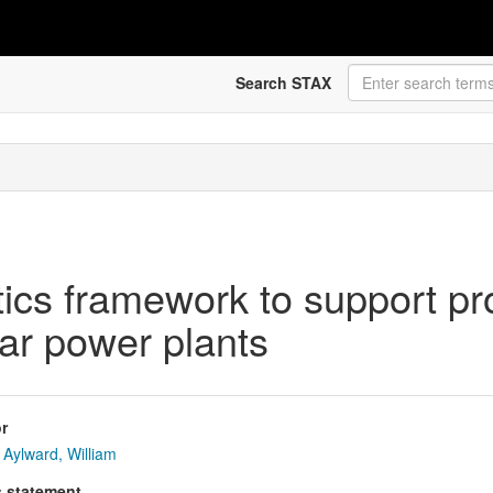
Search STAX
ics framework to support pr
ar power plants
r
Aylward, William
s statement