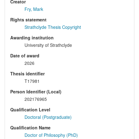
Creator
Fry, Mark
Rights statement
Strathclyde Thesis Copyright
Awarding institution
University of Strathclyde
Date of award
2026
Thesis identifier
T17981
Person Identifier (Local)
202176965
Qualification Level
Doctoral (Postgraduate)
Qualification Name
Doctor of Philosophy (PhD)