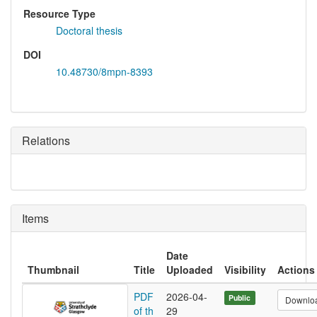
Resource Type
Doctoral thesis
DOI
10.48730/8mpn-8393
Relations
Items
Date
Thumbnail
Title
Uploaded
Visibility
Actions
PDF
2026-04-
Public
Downlo
of th
29