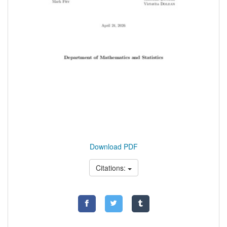
Download PDF
Citations: