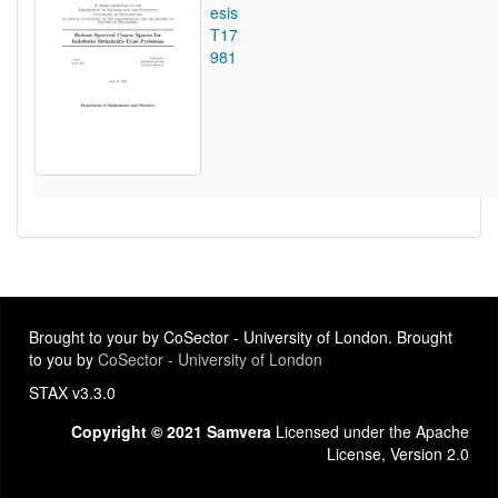
esis
T17
981
Brought to your by CoSector - University of London. Brought
to you by
CoSector - University of London
STAX v3.3.0
Copyright © 2021 Samvera
Licensed under the Apache
License, Version 2.0