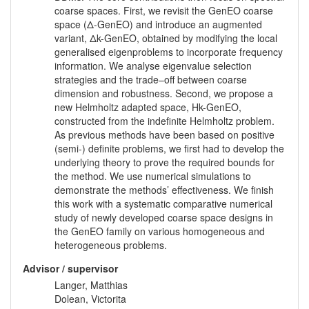
coarse spaces. First, we revisit the GenEO coarse
space (Δ-GenEO) and introduce an augmented
variant, Δk-GenEO, obtained by modifying the local
generalised eigenproblems to incorporate frequency
information. We analyse eigenvalue selection
strategies and the trade–off between coarse
dimension and robustness. Second, we propose a
new Helmholtz adapted space, Hk-GenEO,
constructed from the indefinite Helmholtz problem.
As previous methods have been based on positive
(semi-) definite problems, we first had to develop the
underlying theory to prove the required bounds for
the method. We use numerical simulations to
demonstrate the methods’ effectiveness. We finish
this work with a systematic comparative numerical
study of newly developed coarse space designs in
the GenEO family on various homogeneous and
heterogeneous problems.
Advisor / supervisor
Langer, Matthias
Dolean, Victorita