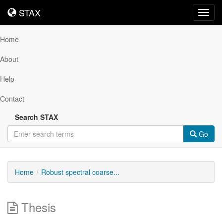
STAX
STAX
Toggl
navig
Home
About
Help
Contact
Search STAX
Go
Home
Robust spectral coarse...
Thesis