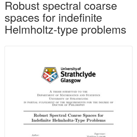
Robust spectral coarse
spaces for indefinite
Helmholtz-type problems
Downloadable
Content