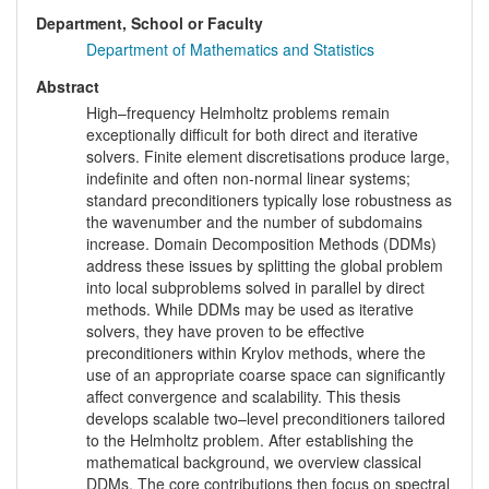
Department, School or Faculty
Department of Mathematics and Statistics
Abstract
High–frequency Helmholtz problems remain
exceptionally difficult for both direct and iterative
solvers. Finite element discretisations produce large,
indefinite and often non-normal linear systems;
standard preconditioners typically lose robustness as
the wavenumber and the number of subdomains
increase. Domain Decomposition Methods (DDMs)
address these issues by splitting the global problem
into local subproblems solved in parallel by direct
methods. While DDMs may be used as iterative
solvers, they have proven to be effective
preconditioners within Krylov methods, where the
use of an appropriate coarse space can significantly
affect convergence and scalability. This thesis
develops scalable two–level preconditioners tailored
to the Helmholtz problem. After establishing the
mathematical background, we overview classical
DDMs. The core contributions then focus on spectral