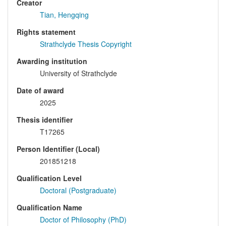
Creator
Tian, Hengqing
Rights statement
Strathclyde Thesis Copyright
Awarding institution
University of Strathclyde
Date of award
2025
Thesis identifier
T17265
Person Identifier (Local)
201851218
Qualification Level
Doctoral (Postgraduate)
Qualification Name
Doctor of Philosophy (PhD)