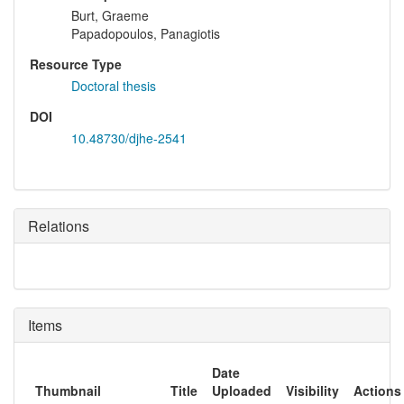
Burt, Graeme
Papadopoulos, Panagiotis
Resource Type
Doctoral thesis
DOI
10.48730/djhe-2541
Relations
Items
Date
Thumbnail
Title
Uploaded
Visibility
Actions