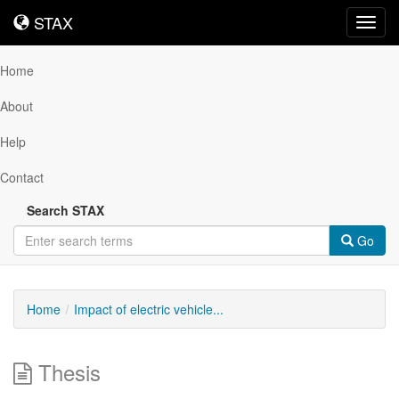
STAX
STAX
Toggl
navig
Home
About
Help
Contact
Search STAX
Go
Home
Impact of electric vehicle...
Thesis