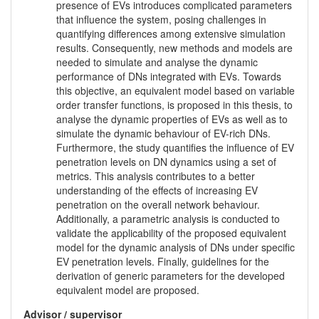
presence of EVs introduces complicated parameters
that influence the system, posing challenges in
quantifying differences among extensive simulation
results. Consequently, new methods and models are
needed to simulate and analyse the dynamic
performance of DNs integrated with EVs. Towards
this objective, an equivalent model based on variable
order transfer functions, is proposed in this thesis, to
analyse the dynamic properties of EVs as well as to
simulate the dynamic behaviour of EV-rich DNs.
Furthermore, the study quantifies the influence of EV
penetration levels on DN dynamics using a set of
metrics. This analysis contributes to a better
understanding of the effects of increasing EV
penetration on the overall network behaviour.
Additionally, a parametric analysis is conducted to
validate the applicability of the proposed equivalent
model for the dynamic analysis of DNs under specific
EV penetration levels. Finally, guidelines for the
derivation of generic parameters for the developed
equivalent model are proposed.
Advisor / supervisor