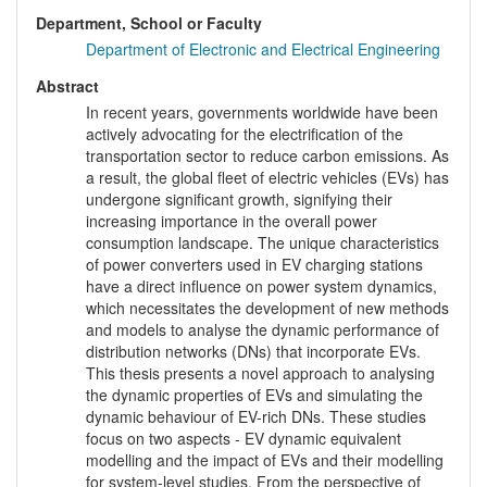
Department, School or Faculty
Department of Electronic and Electrical Engineering
Abstract
In recent years, governments worldwide have been
actively advocating for the electrification of the
transportation sector to reduce carbon emissions. As
a result, the global fleet of electric vehicles (EVs) has
undergone significant growth, signifying their
increasing importance in the overall power
consumption landscape. The unique characteristics
of power converters used in EV charging stations
have a direct influence on power system dynamics,
which necessitates the development of new methods
and models to analyse the dynamic performance of
distribution networks (DNs) that incorporate EVs.
This thesis presents a novel approach to analysing
the dynamic properties of EVs and simulating the
dynamic behaviour of EV-rich DNs. These studies
focus on two aspects - EV dynamic equivalent
modelling and the impact of EVs and their modelling
for system-level studies. From the perspective of