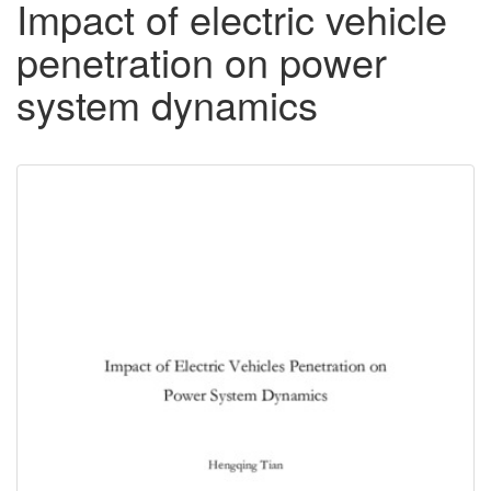
Impact of electric vehicle
penetration on power
system dynamics
Downloadable
Content