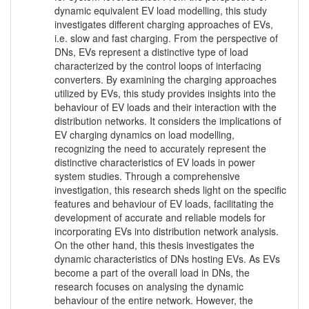
dynamic equivalent EV load modelling, this study
investigates different charging approaches of EVs,
i.e. slow and fast charging. From the perspective of
DNs, EVs represent a distinctive type of load
characterized by the control loops of interfacing
converters. By examining the charging approaches
utilized by EVs, this study provides insights into the
behaviour of EV loads and their interaction with the
distribution networks. It considers the implications of
EV charging dynamics on load modelling,
recognizing the need to accurately represent the
distinctive characteristics of EV loads in power
system studies. Through a comprehensive
investigation, this research sheds light on the specific
features and behaviour of EV loads, facilitating the
development of accurate and reliable models for
incorporating EVs into distribution network analysis.
On the other hand, this thesis investigates the
dynamic characteristics of DNs hosting EVs. As EVs
become a part of the overall load in DNs, the
research focuses on analysing the dynamic
behaviour of the entire network. However, the