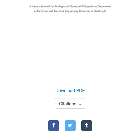
Download PDF
Citations: