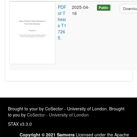
PDF
2025-04-
Public
Downlo
of T
16
hesi
s T1
726
5.
Brought to your by CoSector - University of London. Brought
to you by
CoSector - University of London
STAX v3.3.0
Copyright © 2021 Samvera
Licensed under the Apache