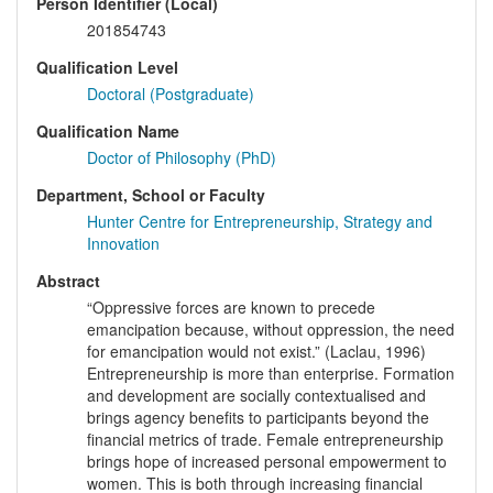
Person Identifier (Local)
201854743
Qualification Level
Doctoral (Postgraduate)
Qualification Name
Doctor of Philosophy (PhD)
Department, School or Faculty
Hunter Centre for Entrepreneurship, Strategy and
Innovation
Abstract
“Oppressive forces are known to precede
emancipation because, without oppression, the need
for emancipation would not exist.” (Laclau, 1996)
Entrepreneurship is more than enterprise. Formation
and development are socially contextualised and
brings agency benefits to participants beyond the
financial metrics of trade. Female entrepreneurship
brings hope of increased personal empowerment to
women. This is both through increasing financial