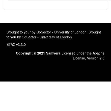
Brought to your by CoSector - University of London. Brought
to you by
CoSector - University of London
STAX v3.3.0
Copyright © 2021 Samvera
Licensed under the Apache
License, Version 2.0