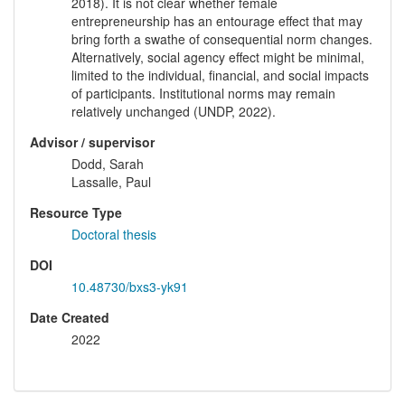
2018). It is not clear whether female
entrepreneurship has an entourage effect that may
bring forth a swathe of consequential norm changes.
Alternatively, social agency effect might be minimal,
limited to the individual, financial, and social impacts
of participants. Institutional norms may remain
relatively unchanged (UNDP, 2022).
Advisor / supervisor
Dodd, Sarah
Lassalle, Paul
Resource Type
Doctoral thesis
DOI
10.48730/bxs3-yk91
Date Created
2022