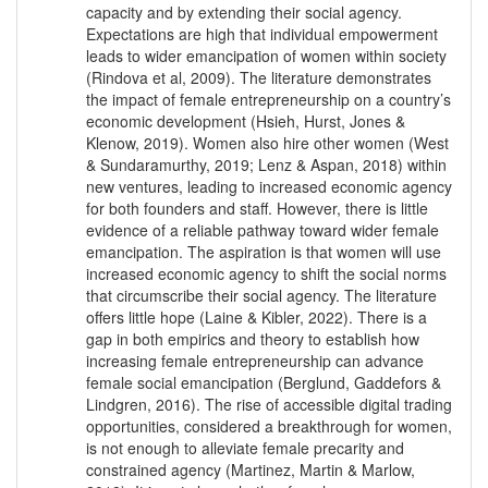
capacity and by extending their social agency.
Expectations are high that individual empowerment
leads to wider emancipation of women within society
(Rindova et al, 2009). The literature demonstrates
the impact of female entrepreneurship on a country’s
economic development (Hsieh, Hurst, Jones &
Klenow, 2019). Women also hire other women (West
& Sundaramurthy, 2019; Lenz & Aspan, 2018) within
new ventures, leading to increased economic agency
for both founders and staff. However, there is little
evidence of a reliable pathway toward wider female
emancipation. The aspiration is that women will use
increased economic agency to shift the social norms
that circumscribe their social agency. The literature
offers little hope (Laine & Kibler, 2022). There is a
gap in both empirics and theory to establish how
increasing female entrepreneurship can advance
female social emancipation (Berglund, Gaddefors &
Lindgren, 2016). The rise of accessible digital trading
opportunities, considered a breakthrough for women,
is not enough to alleviate female precarity and
constrained agency (Martinez, Martin & Marlow,