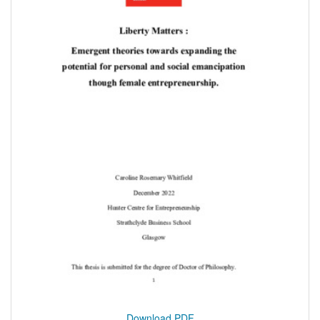
Download PDF