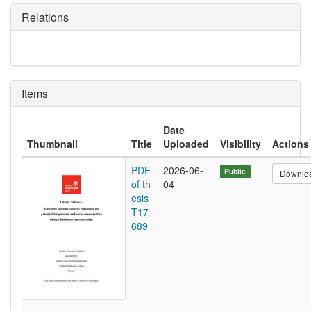
Relations
Items
Date
Thumbnail
Title
Uploaded
Visibility
Actions
PDF
2026-06-
Public
Downlo
of th
04
esis
T17
689