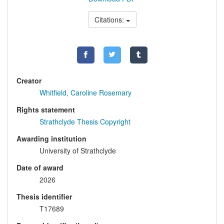
Citations:
Creator
Whitfield, Caroline Rosemary
Rights statement
Strathclyde Thesis Copyright
Awarding institution
University of Strathclyde
Date of award
2026
Thesis identifier
T17689