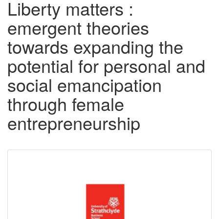
Liberty matters :
emergent theories
towards expanding the
potential for personal and
social emancipation
through female
entrepreneurship
Downloadable
Content