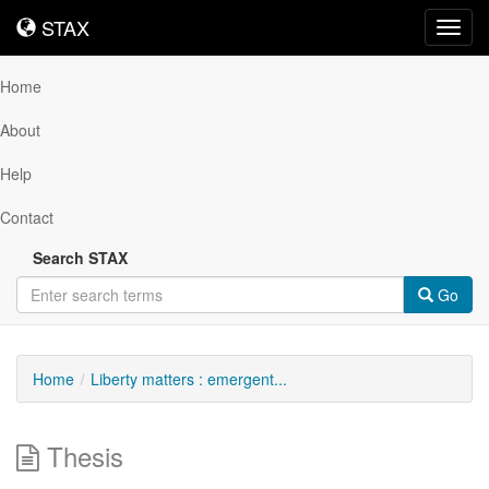
STAX
STAX
Toggl
navig
Home
About
Help
Contact
Search STAX
Go
Home
Liberty matters : emergent...
Thesis