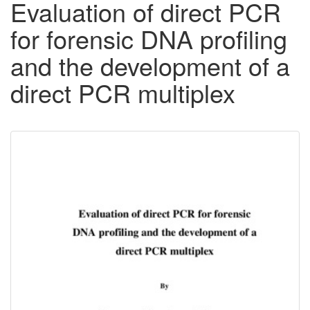
Evaluation of direct PCR
for forensic DNA profiling
and the development of a
direct PCR multiplex
Downloadable
Content