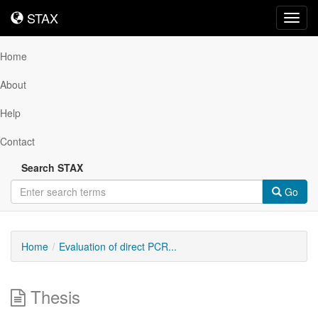
STAX
STAX
Toggl
navig
Home
About
Help
Contact
Search STAX
Go
Home
Evaluation of direct PCR...
Thesis