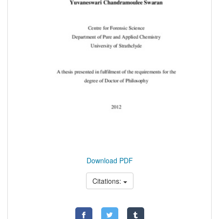
Download PDF
Citations: