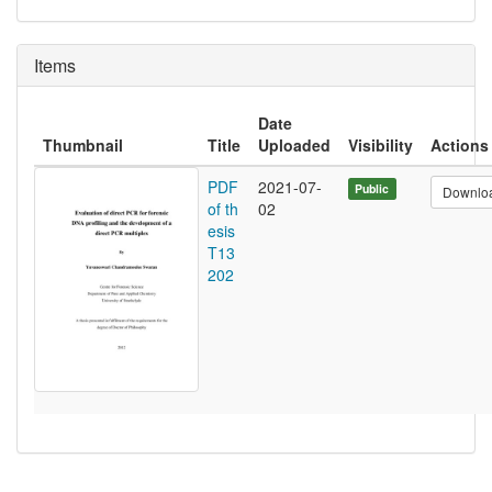
Items
Date
Thumbnail
Title
Uploaded
Visibility
Actions
PDF
2021-07-
Public
Downlo
of th
02
esis
T13
202