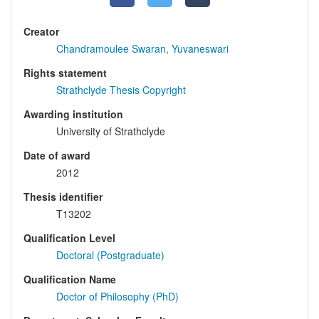
Creator
Chandramoulee Swaran, Yuvaneswari
Rights statement
Strathclyde Thesis Copyright
Awarding institution
University of Strathclyde
Date of award
2012
Thesis identifier
T13202
Qualification Level
Doctoral (Postgraduate)
Qualification Name
Doctor of Philosophy (PhD)