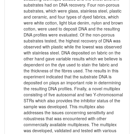
substrates had on DNA recovery. Four non-porous
substrates, which were glass, stainless steel, plastic
and ceramic, and four types of dyed fabrics, which
were white cotton, light blue denim, nylon and brown
cotton, were used to deposit DNA and the resulting
DNA profiles were evaluated. Of the non-porous
substrates tested, the highest recovery of DNA was
observed with plastic while the lowest was observed
with stainless steel. DNA deposited on fabric on the
other hand gave variable results which we believe is
dependent on the dye used to stain the fabric and
the thickness of the fibres used. The results in this
experiment indicated that the substrate DNA is
deposited on plays an important role in determining
the resulting DNA profiles. Finally, a novel multiplex
consisting of five autosomal and two Y-chromosomal
STRs which also provides the inhibitor status of the
sample was developed. This multiplex also
addresses the issues concerning sensitivity and
robustness that was encountered with other
commercially available multiplexes. The multiplex
was developed, validated and tested with various