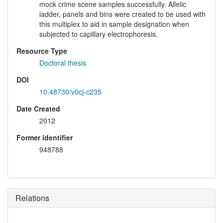
mock crime scene samples successfully. Allelic
ladder, panels and bins were created to be used with
this multiplex to aid in sample designation when
subjected to capillary electrophoresis.
Resource Type
Doctoral thesis
DOI
10.48730/v0cj-c235
Date Created
2012
Former identifier
948788
Relations