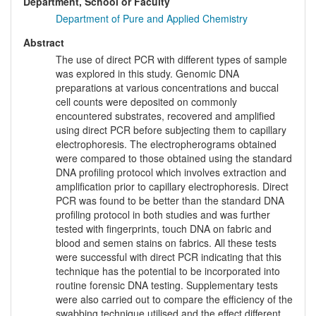
Department, School or Faculty
Department of Pure and Applied Chemistry
Abstract
The use of direct PCR with different types of sample
was explored in this study. Genomic DNA
preparations at various concentrations and buccal
cell counts were deposited on commonly
encountered substrates, recovered and amplified
using direct PCR before subjecting them to capillary
electrophoresis. The electropherograms obtained
were compared to those obtained using the standard
DNA profiling protocol which involves extraction and
amplification prior to capillary electrophoresis. Direct
PCR was found to be better than the standard DNA
profiling protocol in both studies and was further
tested with fingerprints, touch DNA on fabric and
blood and semen stains on fabrics. All these tests
were successful with direct PCR indicating that this
technique has the potential to be incorporated into
routine forensic DNA testing. Supplementary tests
were also carried out to compare the efficiency of the
swabbing technique utilised and the effect different