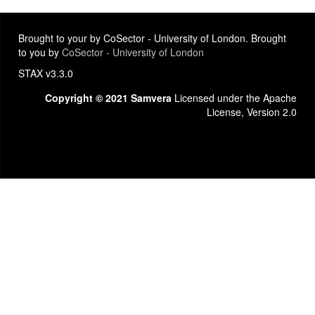
Brought to your by CoSector - University of London. Brought
to you by
CoSector - University of London
STAX v3.3.0
Copyright © 2021 Samvera
Licensed under the Apache
License, Version 2.0