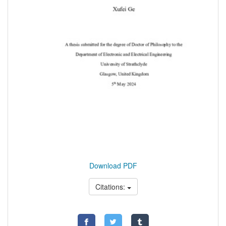
Download PDF
Citations: