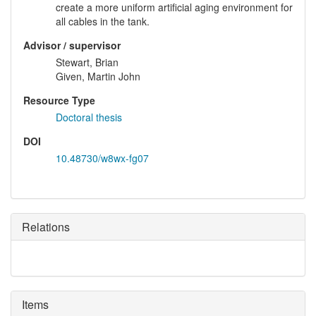
create a more uniform artificial aging environment for
all cables in the tank.
Advisor / supervisor
Stewart, Brian
Given, Martin John
Resource Type
Doctoral thesis
DOI
10.48730/w8wx-fg07
Relations
Items