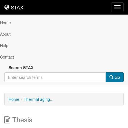
STAX
STAX
Toggl
navig
Home
About
Help
Contact
Search STAX
Go
Home
Thermal aging...
Thesis