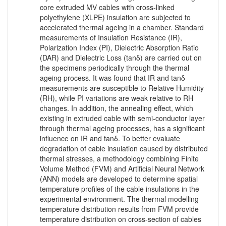
core extruded MV cables with cross-linked
polyethylene (XLPE) insulation are subjected to
accelerated thermal ageing in a chamber. Standard
measurements of Insulation Resistance (IR),
Polarization Index (PI), Dielectric Absorption Ratio
(DAR) and Dielectric Loss (tanδ) are carried out on
the specimens periodically through the thermal
ageing process. It was found that IR and tanδ
measurements are susceptible to Relative Humidity
(RH), while PI variations are weak relative to RH
changes. In addition, the annealing effect, which
existing in extruded cable with semi-conductor layer
through thermal ageing processes, has a significant
influence on IR and tanδ. To better evaluate
degradation of cable insulation caused by distributed
thermal stresses, a methodology combining Finite
Volume Method (FVM) and Artificial Neural Network
(ANN) models are developed to determine spatial
temperature profiles of the cable insulations in the
experimental environment. The thermal modelling
temperature distribution results from FVM provide
temperature distribution on cross-section of cables