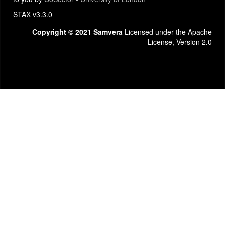
STAX v3.3.0
Copyright © 2021 Samvera
Licensed under the Apache
License, Version 2.0