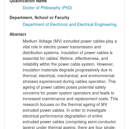
Qualification Name
Doctor of Philosophy (PhD)
Department, School or Faculty
Department of Electronic and Electrical Engineering
Abstract
Medium Voltage (MV) extruded power cables play a
vital role in electric power transmission and
distribution systems. Insulation of power cables is
essential for cables’ lifetime, effectiveness, and
reliability within the power cable system. However,
insulation materials degrade progressively due to
thermal, electrical, mechanical, and environmental
stresses experienced during cables operation. This
ageing of power cables poses potential safety
concerns for power system operators and leads to
increased maintenance and replacement costs. This
research focuses on the thermal ageing of MV
extruded power cables. In order to investigate
electrical performance degradation of entire
extruded power cables (comprising semi-conductor
layers) under thermal ageing, there are four single-