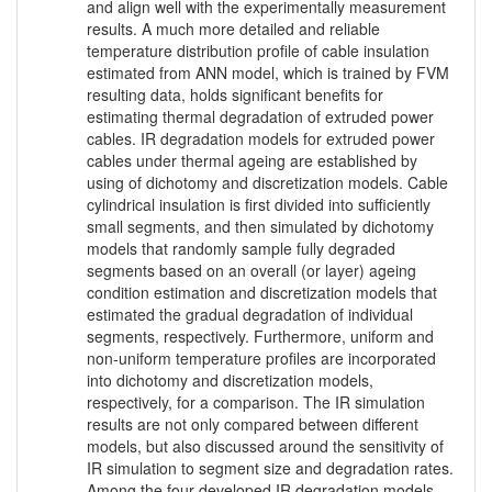
and align well with the experimentally measurement
results. A much more detailed and reliable
temperature distribution profile of cable insulation
estimated from ANN model, which is trained by FVM
resulting data, holds significant benefits for
estimating thermal degradation of extruded power
cables. IR degradation models for extruded power
cables under thermal ageing are established by
using of dichotomy and discretization models. Cable
cylindrical insulation is first divided into sufficiently
small segments, and then simulated by dichotomy
models that randomly sample fully degraded
segments based on an overall (or layer) ageing
condition estimation and discretization models that
estimated the gradual degradation of individual
segments, respectively. Furthermore, uniform and
non-uniform temperature profiles are incorporated
into dichotomy and discretization models,
respectively, for a comparison. The IR simulation
results are not only compared between different
models, but also discussed around the sensitivity of
IR simulation to segment size and degradation rates.
Among the four developed IR degradation models,