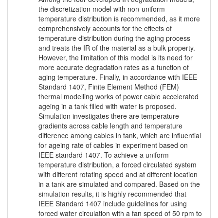
the discretization model with non-uniform
temperature distribution is recommended, as it more
comprehensively accounts for the effects of
temperature distribution during the aging process
and treats the IR of the material as a bulk property.
However, the limitation of this model is its need for
more accurate degradation rates as a function of
aging temperature. Finally, in accordance with IEEE
Standard 1407, Finite Element Method (FEM)
thermal modelling works of power cable accelerated
ageing in a tank filled with water is proposed.
Simulation investigates there are temperature
gradients across cable length and temperature
difference among cables in tank, which are influential
for ageing rate of cables in experiment based on
IEEE standard 1407. To achieve a uniform
temperature distribution, a forced circulated system
with different rotating speed and at different location
in a tank are simulated and compared. Based on the
simulation results, it is highly recommended that
IEEE Standard 1407 include guidelines for using
forced water circulation with a fan speed of 50 rpm to