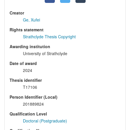
Creator
Ge, Xufei
Rights statement
Strathclyde Thesis Copyright
Awarding institution
University of Strathclyde
Date of award
2024
Thesis identifier
T17106
Person Identifier (Local)
201889824
Qualification Level
Doctoral (Postgraduate)