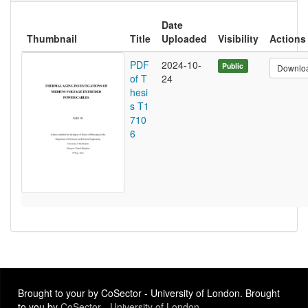
Date
Thumbnail
Title
Uploaded
Visibility
Actions
PDF
2024-10-
Public
Downlo
of T
24
hesi
s T1
710
6
Brought to your by CoSector - University of London. Brought
to you by
CoSector - University of London