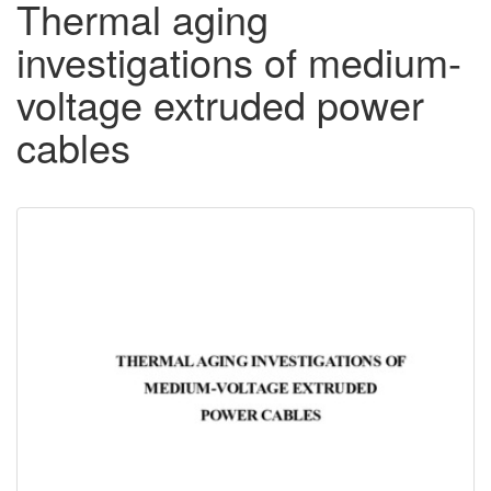
Thermal aging
investigations of medium-
voltage extruded power
cables
Downloadable
Content