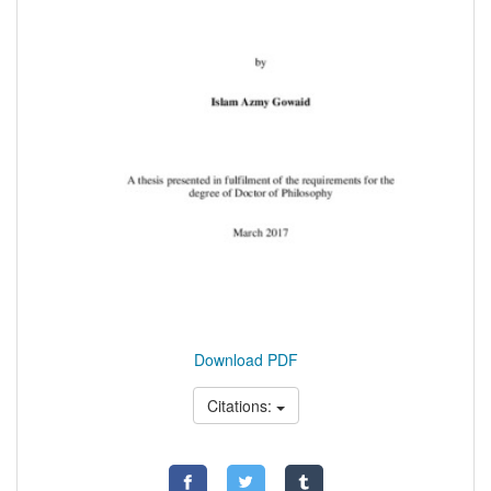
Download PDF
Citations: