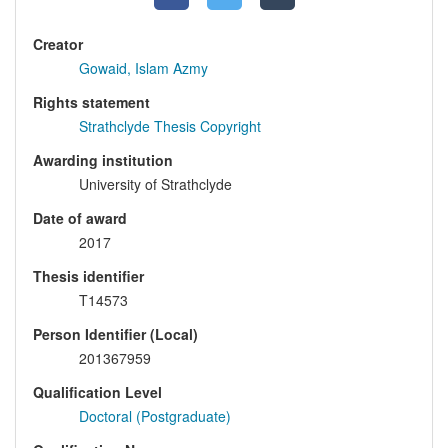
Creator
Gowaid, Islam Azmy
Rights statement
Strathclyde Thesis Copyright
Awarding institution
University of Strathclyde
Date of award
2017
Thesis identifier
T14573
Person Identifier (Local)
201367959
Qualification Level
Doctoral (Postgraduate)