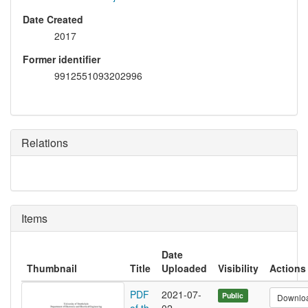
Date Created
2017
Former identifier
9912551093202996
Relations
Items
Date
Thumbnail
Title
Uploaded
Visibility
Actions
PDF
2021-07-
Public
Downlo