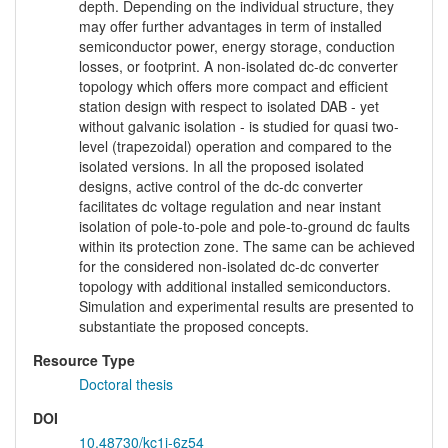
depth. Depending on the individual structure, they
may offer further advantages in term of installed
semiconductor power, energy storage, conduction
losses, or footprint. A non-isolated dc-dc converter
topology which offers more compact and efficient
station design with respect to isolated DAB - yet
without galvanic isolation - is studied for quasi two-
level (trapezoidal) operation and compared to the
isolated versions. In all the proposed isolated
designs, active control of the dc-dc converter
facilitates dc voltage regulation and near instant
isolation of pole-to-pole and pole-to-ground dc faults
within its protection zone. The same can be achieved
for the considered non-isolated dc-dc converter
topology with additional installed semiconductors.
Simulation and experimental results are presented to
substantiate the proposed concepts.
Resource Type
Doctoral thesis
DOI
10.48730/kc1j-6z54