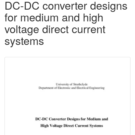
DC-DC converter designs
for medium and high
voltage direct current
systems
Downloadable
Content