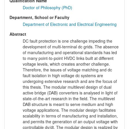
Qualification Name
Doctor of Philosophy (PhD)
Department, School or Faculty
Department of Electronic and Electrical Engineering
Abstract
DC fault protection is one challenge impeding the
development of multi-terminal dc grids. The absence
of manufacturing and operational standards has led
to many point-to-point HVDC links built at different
voltage levels, which creates another challenge.
Therefore, the issues of voltage matching and dc
fault isolation in high voltage dc systems are
undergoing extensive research and are the focus of
this thesis. The modular multilevel design of dual
active bridge (DAB) converters is analysed in light of
state-of-the-art research in the field. The multilevel
DAB structure is meant to serve medium and high
voltage applications. The modular design facilitates
scalability in terms of manufacturing and installation,
and permits the generation of an output voltage with
controllable dv/dt. The modular design is realized by