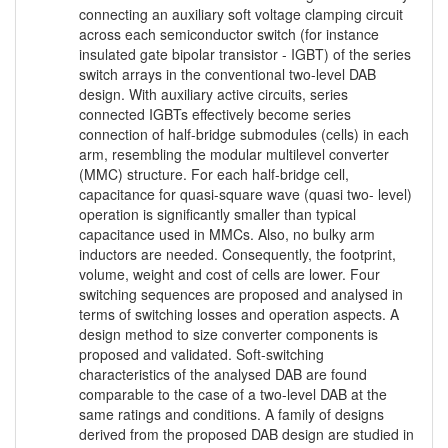
connecting an auxiliary soft voltage clamping circuit
across each semiconductor switch (for instance
insulated gate bipolar transistor - IGBT) of the series
switch arrays in the conventional two-level DAB
design. With auxiliary active circuits, series
connected IGBTs effectively become series
connection of half-bridge submodules (cells) in each
arm, resembling the modular multilevel converter
(MMC) structure. For each half-bridge cell,
capacitance for quasi-square wave (quasi two- level)
operation is significantly smaller than typical
capacitance used in MMCs. Also, no bulky arm
inductors are needed. Consequently, the footprint,
volume, weight and cost of cells are lower. Four
switching sequences are proposed and analysed in
terms of switching losses and operation aspects. A
design method to size converter components is
proposed and validated. Soft-switching
characteristics of the analysed DAB are found
comparable to the case of a two-level DAB at the
same ratings and conditions. A family of designs
derived from the proposed DAB design are studied in