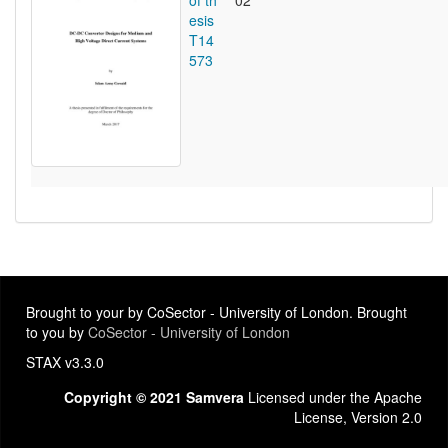
of th
02
esis
T14
573
Brought to your by CoSector - University of London. Brought
to you by
CoSector - University of London
STAX v3.3.0
Copyright © 2021 Samvera
Licensed under the Apache
License, Version 2.0