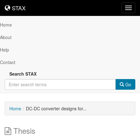
STAX
STAX
Toggl
navig
Home
About
Help
Contact
Search STAX
Go
Home
DC-DC converter designs for...
Thesis