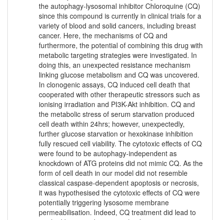
the autophagy-lysosomal inhibitor Chloroquine (CQ)
since this compound is currently in clinical trials for a
variety of blood and solid cancers, including breast
cancer. Here, the mechanisms of CQ and
furthermore, the potential of combining this drug with
metabolic targeting strategies were investigated. In
doing this, an unexpected resistance mechanism
linking glucose metabolism and CQ was uncovered.
In clonogenic assays, CQ induced cell death that
cooperated with other therapeutic stressors such as
ionising irradiation and PI3K-Akt inhibition. CQ and
the metabolic stress of serum starvation produced
cell death within 24hrs; however, unexpectedly,
further glucose starvation or hexokinase inhibition
fully rescued cell viability. The cytotoxic effects of CQ
were found to be autophagy-independent as
knockdown of ATG proteins did not mimic CQ. As the
form of cell death in our model did not resemble
classical caspase-dependent apoptosis or necrosis,
it was hypothesised the cytotoxic effects of CQ were
potentially triggering lysosome membrane
permeabilisation. Indeed, CQ treatment did lead to