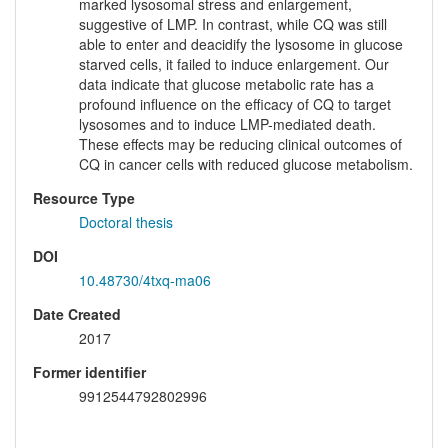
marked lysosomal stress and enlargement,
suggestive of LMP. In contrast, while CQ was still
able to enter and deacidify the lysosome in glucose
starved cells, it failed to induce enlargement. Our
data indicate that glucose metabolic rate has a
profound influence on the efficacy of CQ to target
lysosomes and to induce LMP-mediated death.
These effects may be reducing clinical outcomes of
CQ in cancer cells with reduced glucose metabolism.
Resource Type
Doctoral thesis
DOI
10.48730/4txq-ma06
Date Created
2017
Former identifier
9912544792802996