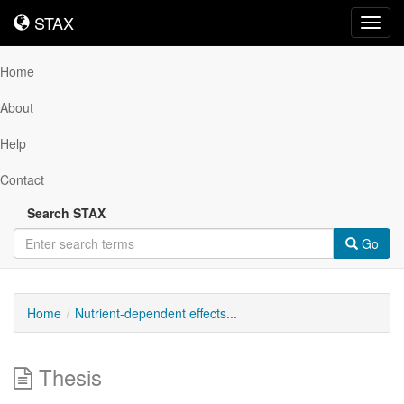
STAX
STAX
Toggl
navig
Home
About
Help
Contact
Search STAX
Go
Home
Nutrient-dependent effects...
Thesis