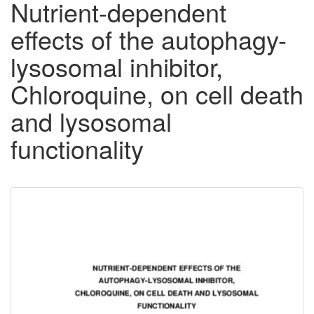
Nutrient-dependent
effects of the autophagy-
lysosomal inhibitor,
Chloroquine, on cell death
and lysosomal
functionality
Downloadable
Content