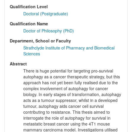
Qualification Level
Doctoral (Postgraduate)
Qualification Name
Doctor of Philosophy (PhD)
Department, School or Faculty
Strathclyde Institute of Pharmacy and Biomedical
Sciences
Abstract
There is huge potential for targeting pro-survival
autophagy as a cancer therapeutic strategy, but this
approach has not yet been fully realised due to the
complex involvement of autophagy for cancer
biology. In early stages of transformation, autophagy
acts as a tumour suppressor, whilst in a developed
tumour, autophagy aids cancer cell survival
contributing to resistance. This thesis aimed to
interrogate the role of autophagy for survival in
metastatic breast cancer using the 4T1 mouse
mammary carcinoma model. Investigations utilised