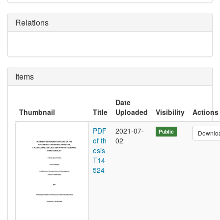
Relations
Items
Date
Thumbnail
Title
Uploaded
Visibility
Actions
PDF
2021-07-
Public
Downlo
of th
02
esis
T14
524