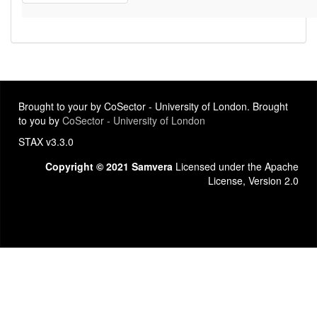
Brought to your by CoSector - University of London. Brought
to you by
CoSector - University of London
STAX v3.3.0
Copyright © 2021 Samvera
Licensed under the Apache
License, Version 2.0