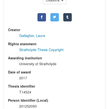
Citations:
Creator
Gallagher, Laura
Rights statement
Strathclyde Thesis Copyright
Awarding institution
University of Strathclyde
Date of award
2017
Thesis identifier
T14524
Person Identifier (Local)
201252093