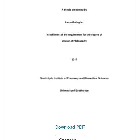
Download PDF