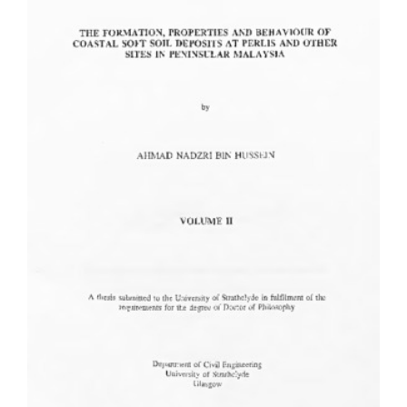
Content