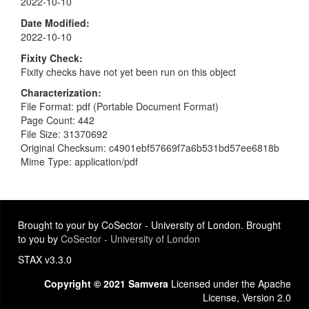
2022-10-10
Date Modified
2022-10-10
Fixity Check
Fixity checks have not yet been run on this object
Characterization
File Format: pdf (Portable Document Format)
Page Count: 442
File Size: 31370692
Original Checksum: c4901ebf57669f7a6b531bd57ee6818b
Mime Type: application/pdf
Brought to your by CoSector - University of London. Brought
to you by
CoSector - University of London
STAX v3.3.0
Copyright © 2021 Samvera
Licensed under the Apache
License, Version 2.0