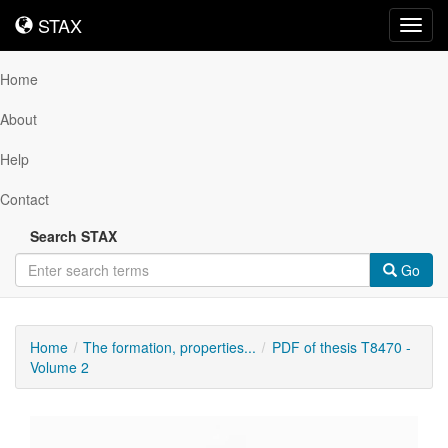
STAX
STAX
Toggl
navig
Home
About
Help
Contact
Search STAX
Go
Home
The formation, properties...
PDF of thesis T8470 -
Volume 2
Downloadable