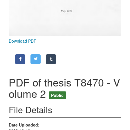
Download PDF
PDF of thesis T8470 - V
olume 2
Public
File Details
Date Uploaded