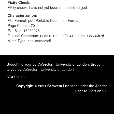
Fixity Check
Fixity checks have not yet been run on this object
Characterization
File Format: pdf (Portable Document Format)
Page Count: 170
File Size: 15280275
Original Checksum: 62da1610962afc64128e2a1935636b7d
Mime Type: application/pdf
Brought to your by CoSector - University of London. Brought
to you by
CoSector - University of London
STAX v3.3.0
Copyright © 2021 Samvera
Licensed under the Apache
License, Version 2.0