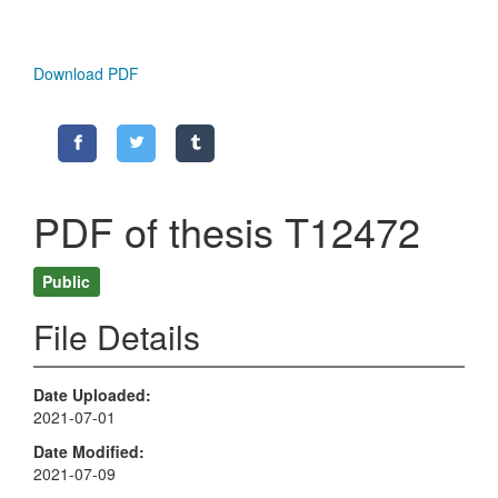
Download PDF
PDF of thesis T12472
Public
File Details
Date Uploaded
2021-07-01
Date Modified
2021-07-09