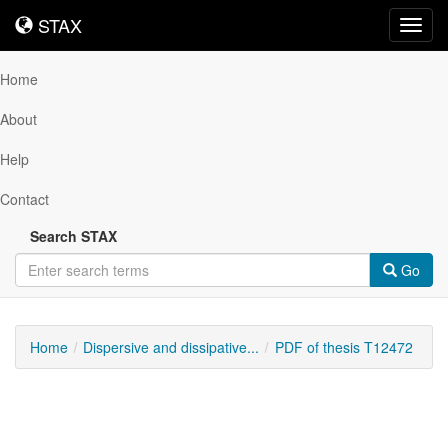
STAX
STAX
Toggl
navig
Home
About
Help
Contact
Search STAX
Go
Home
Dispersive and dissipative...
PDF of thesis T12472
Downloadable
Content