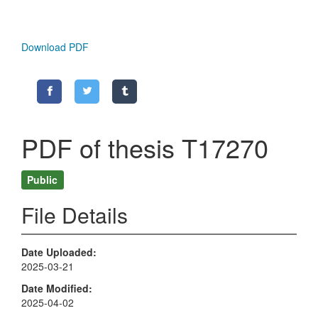
Download PDF
PDF of thesis T17270
Public
File Details
Date Uploaded
2025-03-21
Date Modified
2025-04-02