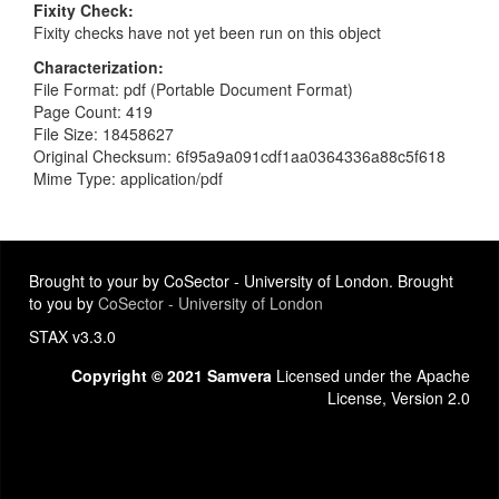
Fixity Check
Fixity checks have not yet been run on this object
Characterization
File Format: pdf (Portable Document Format)
Page Count: 419
File Size: 18458627
Original Checksum: 6f95a9a091cdf1aa0364336a88c5f618
Mime Type: application/pdf
Brought to your by CoSector - University of London. Brought
to you by
CoSector - University of London
STAX v3.3.0
Copyright © 2021 Samvera
Licensed under the Apache
License, Version 2.0