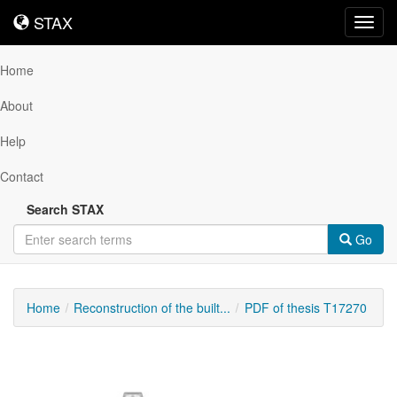
STAX
STAX
Toggl
navig
Home
About
Help
Contact
Search STAX
Go
Home
Reconstruction of the built...
PDF of thesis T17270
Downloadable
Content