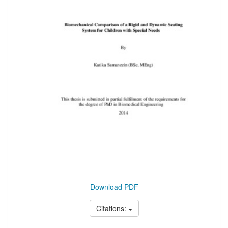
Download PDF
Citations: