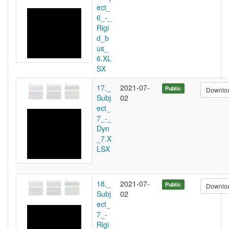
ect_
6_-_
Rigi
d_b
us_
6.XL
SX
17._
2021-07-
Public
Downlo
Subj
02
ect_
7_-_
Dyn
_7.X
LSX
18._
2021-07-
Public
Downlo
Subj
02
ect_
7_-
Rigi