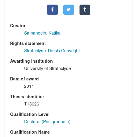
Creator
Samaneein, Katika
Rights statement
Strathclyde Thesis Copyright
Awarding institution
University of Strathclyde
Date of award
2014
Thesis identifier
T13626
Qualification Level
Doctoral (Postgraduate)
Qualification Name