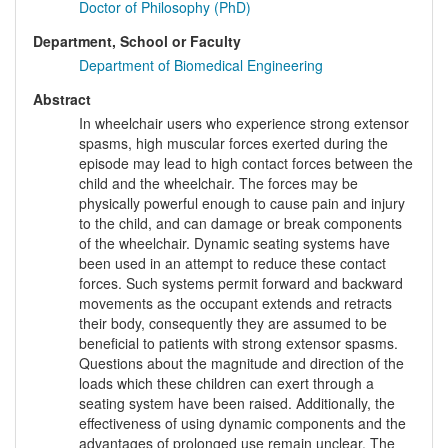
Doctor of Philosophy (PhD)
Department, School or Faculty
Department of Biomedical Engineering
Abstract
In wheelchair users who experience strong extensor
spasms, high muscular forces exerted during the
episode may lead to high contact forces between the
child and the wheelchair. The forces may be
physically powerful enough to cause pain and injury
to the child, and can damage or break components
of the wheelchair. Dynamic seating systems have
been used in an attempt to reduce these contact
forces. Such systems permit forward and backward
movements as the occupant extends and retracts
their body, consequently they are assumed to be
beneficial to patients with strong extensor spasms.
Questions about the magnitude and direction of the
loads which these children can exert through a
seating system have been raised. Additionally, the
effectiveness of using dynamic components and the
advantages of prolonged use remain unclear. The