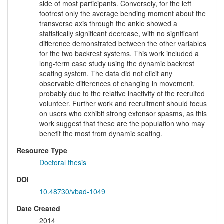
side of most participants. Conversely, for the left
footrest only the average bending moment about the
transverse axis through the ankle showed a
statistically significant decrease, with no significant
difference demonstrated between the other variables
for the two backrest systems. This work included a
long-term case study using the dynamic backrest
seating system. The data did not elicit any
observable differences of changing in movement,
probably due to the relative inactivity of the recruited
volunteer. Further work and recruitment should focus
on users who exhibit strong extensor spasms, as this
work suggest that these are the population who may
benefit the most from dynamic seating.
Resource Type
Doctoral thesis
DOI
10.48730/vbad-1049
Date Created
2014