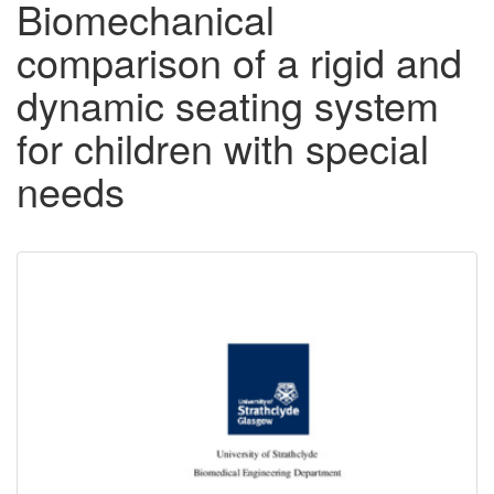
Biomechanical
comparison of a rigid and
dynamic seating system
for children with special
needs
Downloadable
Content