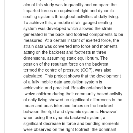
aim of this study was to quantify and compare the
imparted forces on equivalent rigid and dynamic
seating systems throughout activities of daily living.
To achieve this, a mobile strain gauged seating
system was developed which allowed the strain
generated in the back and footrest components to be
measured. At a certain instant of exerted force, the
strain data was converted into force and moments
acting on the backrest and footrests in three
dimensions, assuming static equilibrium. The
position of the resultant force on the backrest,
termed the centre of pressure (COP), was also
calculated. This project shows that the development
of a fully mobile data acquisition system is
achievable and practical. Results obtained from
twelve children during their community based activity
of daily living showed no significant differences in the
mean and peak interface forces on the backrest
between the rigid and dynamic systems. However,
when using the dynamic backrest system, a
significant decrease in force and bending moments
were observed on the right footrest, the dominant