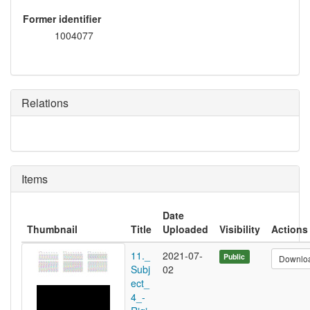
Former identifier
1004077
Relations
Items
Date
Thumbnail
Title
Uploaded
Visibility
Actions
11._
2021-07-
Public
Downlo
Subj
02
ect_
4_-