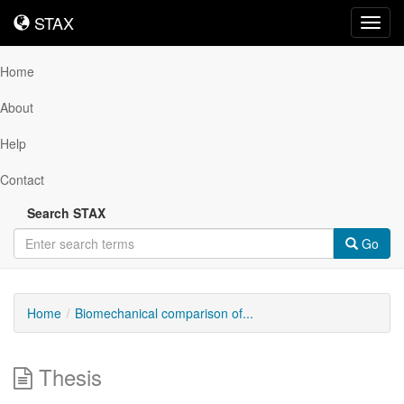
STAX
STAX
Toggl
navig
Home
About
Help
Contact
Search STAX
Go
Home
Biomechanical comparison of...
Thesis