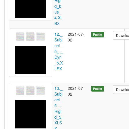
Rigi
d_b
us_
4.XL
SX
12._
2021-07-
Public
Downlo
Subj
02
ect_
5_-_
Dyn
_5.X
LSX
13._
2021-07-
Public
Downlo
Subj
02
ect_
5_-
Rigi
d_5.
XLS
X