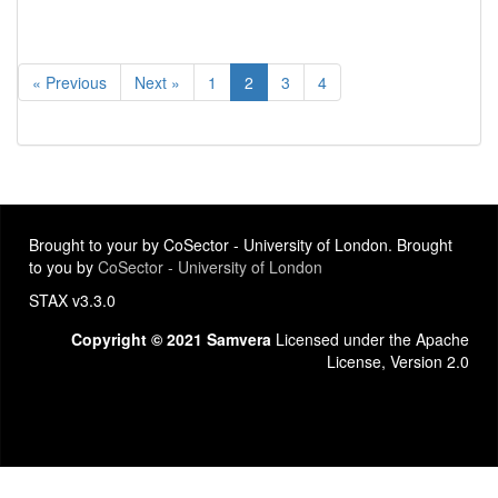
« Previous
Next »
1
2
3
4
Brought to your by CoSector - University of London. Brought
to you by
CoSector - University of London
STAX v3.3.0
Copyright © 2021 Samvera
Licensed under the Apache
License, Version 2.0