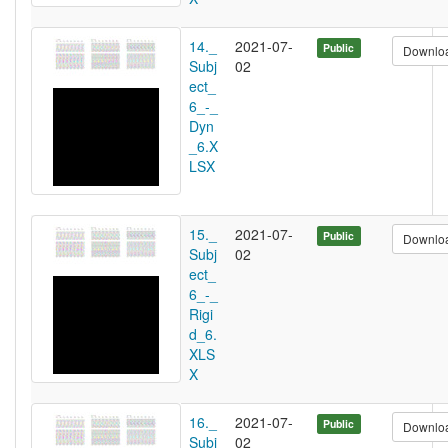
14._
2021-07-
Public
Downlo
Subj
02
ect_
6_-_
Dyn
_6.X
LSX
15._
2021-07-
Public
Downlo
Subj
02
ect_
6_-_
Rigi
d_6.
XLS
X
16._
2021-07-
Public
Downlo
Subj
02