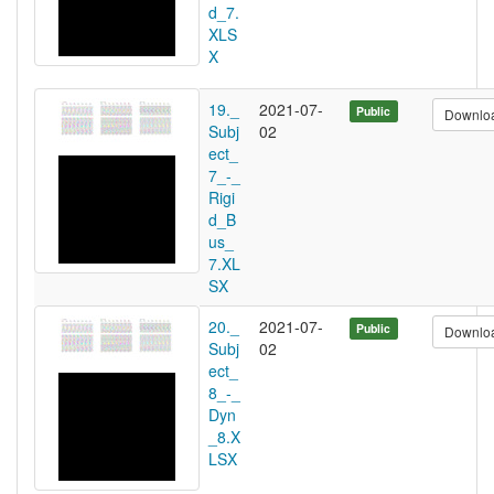
d_7.
XLS
X
19._
2021-07-
Public
Downlo
Subj
02
ect_
7_-_
Rigi
d_B
us_
7.XL
SX
20._
2021-07-
Public
Downlo
Subj
02
ect_
8_-_
Dyn
_8.X
LSX