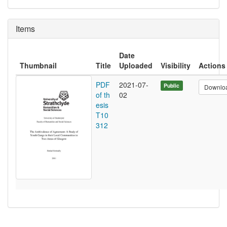
Items
Date
Thumbnail
Title
Uploaded
Visibility
Actions
PDF
2021-07-
Public
Downlo
of th
02
esis
T10
312