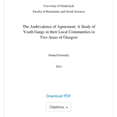
Download PDF
Citations: