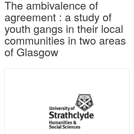
The ambivalence of
agreement : a study of
youth gangs in their local
communities in two areas
of Glasgow
Downloadable
Content