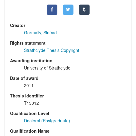
Creator
Gormally, Sinéad
Rights statement
Strathclyde Thesis Copyright
Awarding institution
University of Strathclyde
Date of award
2011
Thesis identifier
T13012
Qualification Level
Doctoral (Postgraduate)
Qualification Name