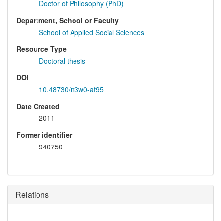
Doctor of Philosophy (PhD)
Department, School or Faculty
School of Applied Social Sciences
Resource Type
Doctoral thesis
DOI
10.48730/n3w0-af95
Date Created
2011
Former identifier
940750
Relations