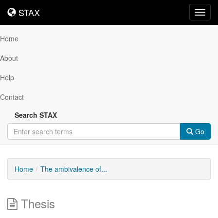
STAX
STAX
Toggl
navig
Home
About
Help
Contact
Search STAX
Go
Home
The ambivalence of...
Thesis