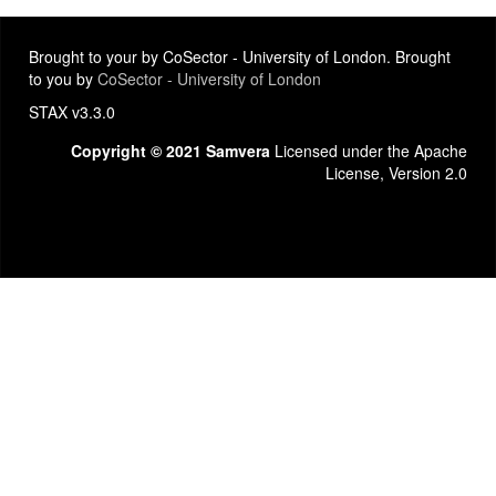
Brought to your by CoSector - University of London. Brought
to you by
CoSector - University of London
STAX v3.3.0
Copyright © 2021 Samvera
Licensed under the Apache
License, Version 2.0