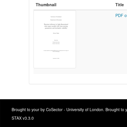
Thumbnail
Title
PDF o
Brought to your by CoSector - University of London. Brought to
STAX v3.3.0