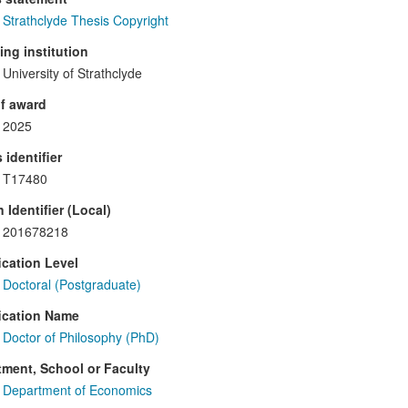
Strathclyde Thesis Copyright
ng institution
University of Strathclyde
f award
2025
 identifier
T17480
 Identifier (Local)
201678218
ication Level
Doctoral (Postgraduate)
ication Name
Doctor of Philosophy (PhD)
ment, School or Faculty
Department of Economics