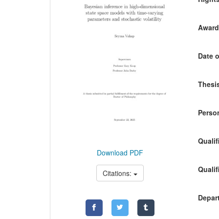
Awardi
Date o
Thesis
Person
Qualif
Download PDF
Qualif
Citations:
Depart