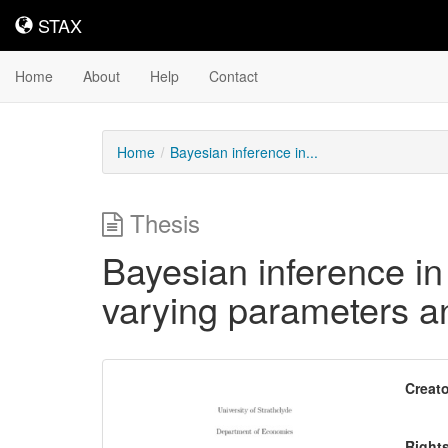
STAX
STAX
Home
About
Help
Contact
Home
Bayesian inference in...
Thesis
Bayesian inference in
varying parameters and
Downloadable
Creato
Content
Right