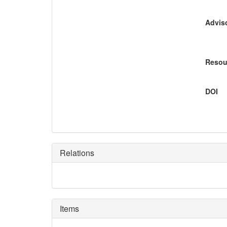
Adviso
Resou
DOI
Relations
Items