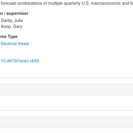
forecast combinations of multiple quarterly U.S. macroeconomic and fin
r / supervisor
Darby, Julia
Koop, Gary
rce Type
Doctoral thesis
10.48730/sc4z-cb55