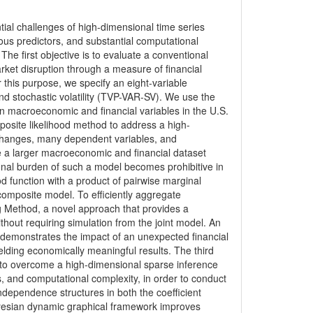
ntial challenges of high-dimensional time series
us predictors, and substantial computational
The first objective is to evaluate a conventional
rket disruption through a measure of financial
 this purpose, we specify an eight-variable
nd stochastic volatility (TVP-VAR-SV). We use the
n macroeconomic and financial variables in the U.S.
osite likelihood method to address a high-
changes, many dependent variables, and
le a larger macroeconomic and financial dataset
nal burden of such a model becomes prohibitive in
od function with a product of pairwise marginal
composite model. To efficiently aggregate
g Method, a novel approach that provides a
thout requiring simulation from the joint model. An
 demonstrates the impact of an unexpected financial
elding economically meaningful results. The third
 to overcome a high-dimensional sparse inference
, and computational complexity, in order to conduct
ndependence structures in both the coefficient
ayesian dynamic graphical framework improves