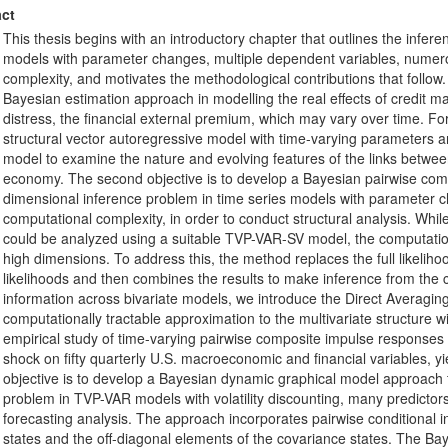
ct
This thesis begins with an introductory chapter that outlines the infere
models with parameter changes, multiple dependent variables, numero
complexity, and motivates the methodological contributions that follow. 
Bayesian estimation approach in modelling the real effects of credit ma
distress, the financial external premium, which may vary over time. For
structural vector autoregressive model with time-varying parameters a
model to examine the nature and evolving features of the links betwee
economy. The second objective is to develop a Bayesian pairwise comp
dimensional inference problem in time series models with parameter 
computational complexity, in order to conduct structural analysis. Whi
could be analyzed using a suitable TVP-VAR-SV model, the computatio
high dimensions. To address this, the method replaces the full likeliho
likelihoods and then combines the results to make inference from the 
information across bivariate models, we introduce the Direct Averagin
computationally tractable approximation to the multivariate structure wi
empirical study of time-varying pairwise composite impulse responses
shock on fifty quarterly U.S. macroeconomic and financial variables, yi
objective is to develop a Bayesian dynamic graphical model approach
problem in TVP-VAR models with volatility discounting, many predictors
forecasting analysis. The approach incorporates pairwise conditional i
states and the off-diagonal elements of the covariance states. The B