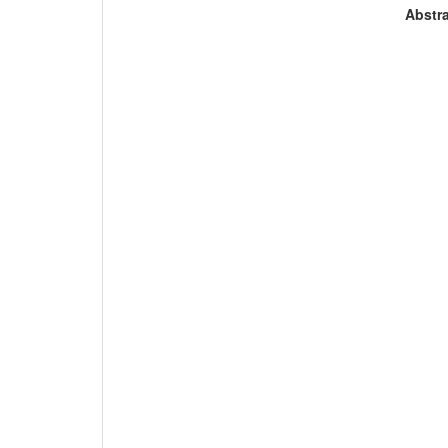
Abstra