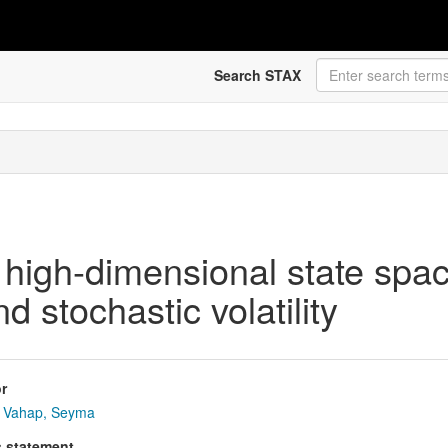
Search STAX
 high-dimensional state spa
 stochastic volatility
r
Vahap, Seyma
s statement