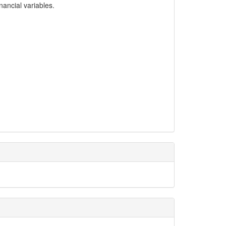
ancial variables.