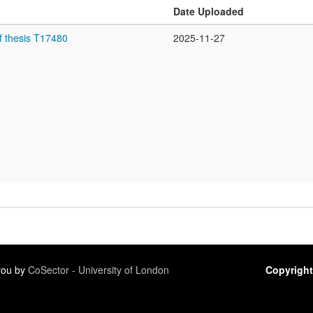
Date Uploaded
f thesis T17480
2025-11-27
 you by
CoSector - University of London
Copyright