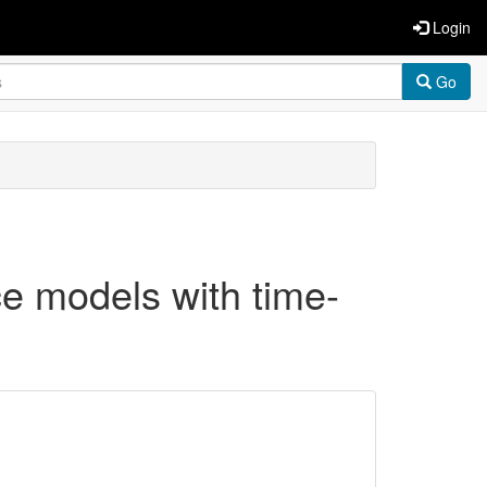
Login
Go
ce models with time-