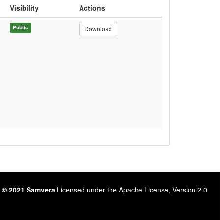
Visibility
Actions
Public
Download
 © 2021 Samvera
Licensed under the Apache License, Version 2.0