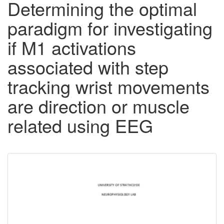
Determining the optimal
paradigm for investigating
if M1 activations
associated with step
tracking wrist movements
are direction or muscle
related using EEG
Downloadable
Content