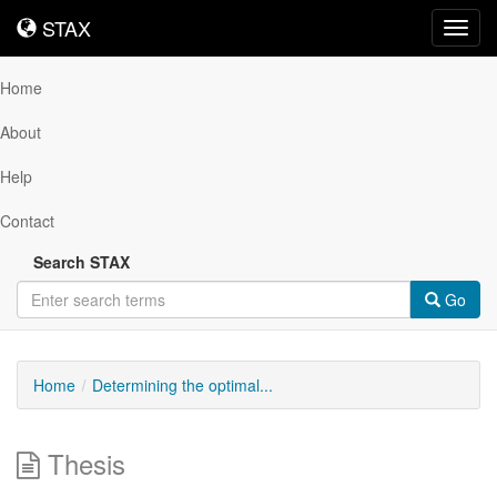
STAX
STAX
Toggl
navig
Home
About
Help
Contact
Search STAX
Go
Home
Determining the optimal...
Thesis