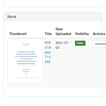
Items
Date
Thumbnail
Title
Uploaded
Visibility
Actions
PDF
2021-07-
Public
Downlo
of th
02
esis
T13
658