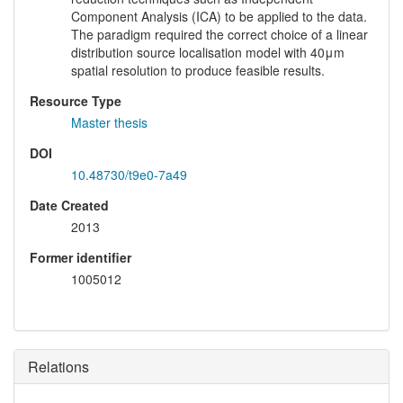
Component Analysis (ICA) to be applied to the data.
The paradigm required the correct choice of a linear
distribution source localisation model with 40μm
spatial resolution to produce feasible results.
Resource Type
Master thesis
DOI
10.48730/t9e0-7a49
Date Created
2013
Former identifier
1005012
Relations