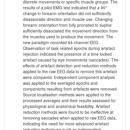
discrete movements or specific muscle groups. The
results of a pilot EMG test indicated that a 90°
change in forearm orientation did not sufficiently
disassociate direction and muscle use. Changing
forearm orientation from fully pronated to supine
sufficiently dissociated the movement direction from
the muscles used to produce the movement. The
new paradigm recorded 64-channel EEG.
Observation of task related epochs during artefact
rejection indicated the presence of a time locked
artefact caused by eye movements (saccades). The
effects of artefact detection and reduction methods
applied to the raw EEG data to remove this artefact
were compared. Independent component analysis
was applied to the averaged epochs and
components resulting from artefacts were removed.
Source localisation methods were applied to the
processed averages and their results assessed for
physiological and anatomical feasibility. Artefact
reduction methods were found to be ineffective at
removing saccades when applied to raw EEG data,
indicating the need for more advanced artefact
reduction techniques such as Independent