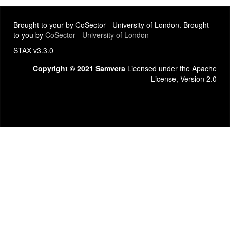
Brought to your by CoSector - University of London. Brought
to you by
CoSector - University of London
STAX v3.3.0
Copyright © 2021 Samvera
Licensed under the Apache
License, Version 2.0