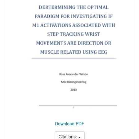
Download PDF
Citations: