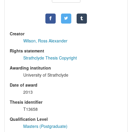
Creator
Wilson, Ross Alexander
Rights statement
Strathclyde Thesis Copyright
Awarding institution
University of Strathclyde
Date of award
2013
Thesis identifier
T13658
Qualification Level
Masters (Postgraduate)