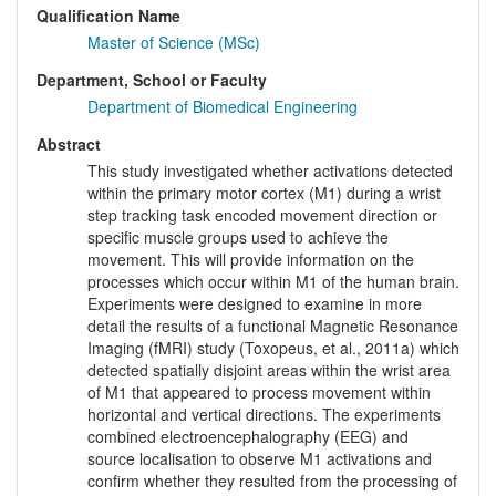
Qualification Name
Master of Science (MSc)
Department, School or Faculty
Department of Biomedical Engineering
Abstract
This study investigated whether activations detected
within the primary motor cortex (M1) during a wrist
step tracking task encoded movement direction or
specific muscle groups used to achieve the
movement. This will provide information on the
processes which occur within M1 of the human brain.
Experiments were designed to examine in more
detail the results of a functional Magnetic Resonance
Imaging (fMRI) study (Toxopeus, et al., 2011a) which
detected spatially disjoint areas within the wrist area
of M1 that appeared to process movement within
horizontal and vertical directions. The experiments
combined electroencephalography (EEG) and
source localisation to observe M1 activations and
confirm whether they resulted from the processing of